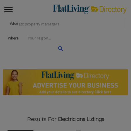
What
Where
Electricians
Listings
Results For