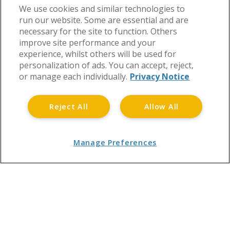
We use cookies and similar technologies to
run our website. Some are essential and are
necessary for the site to function. Others
improve site performance and your
experience, whilst others will be used for
personalization of ads. You can accept, reject,
or manage each individually.
Privacy Notice
Reject All
Allow All
Manage Preferences