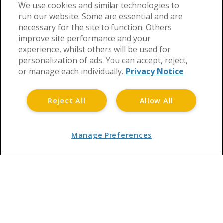
We use cookies and similar technologies to
run our website. Some are essential and are
East Anglia
necessary for the site to function. Others
improve site performance and your
experience, whilst others will be used for
personalization of ads. You can accept, reject,
or manage each individually.
Privacy Notice
Reject All
Allow All
Manage Preferences
Leafle