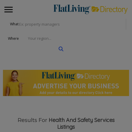
What
Where
Health And Safety Services
Results For
Listings