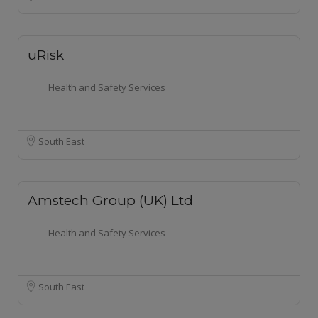
uRisk
Health and Safety Services
South East
Amstech Group (UK) Ltd
Health and Safety Services
South East