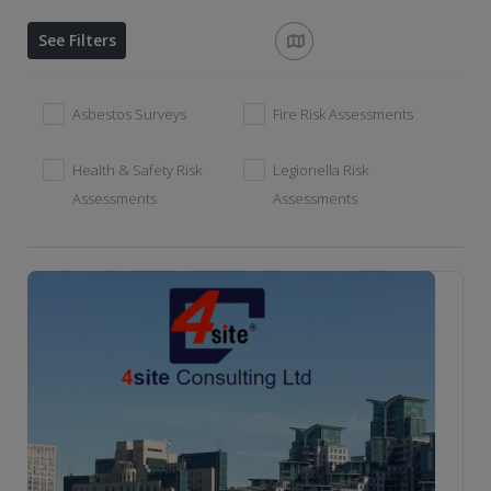
See Filters
Asbestos Surveys
Fire Risk Assessments
Health & Safety Risk
Legionella Risk
Assessments
Assessments