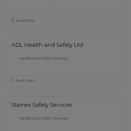
South East
ADL Health and Safety Ltd
Health and Safety Services
North West
Staines Safety Services
Health and Safety Services