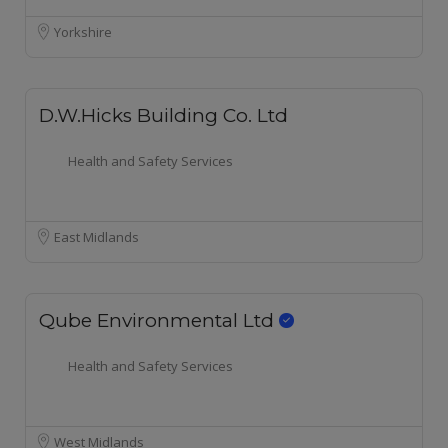
Yorkshire
D.W.Hicks Building Co. Ltd
Health and Safety Services
East Midlands
Qube Environmental Ltd
Health and Safety Services
West Midlands