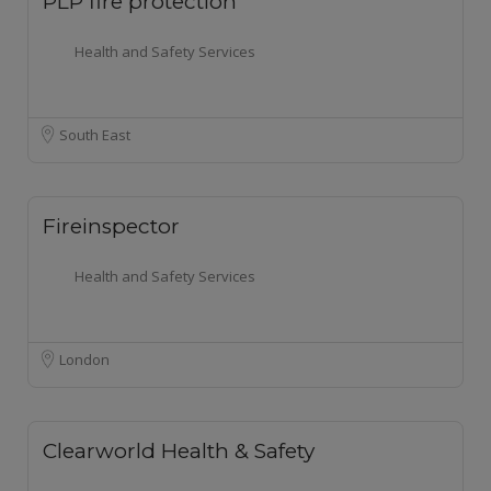
PLP fire protection
Health and Safety Services
South East
Fireinspector
Health and Safety Services
London
Clearworld Health & Safety