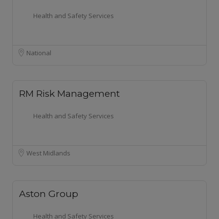
Health and Safety Services
National
RM Risk Management
Health and Safety Services
West Midlands
Aston Group
Health and Safety Services