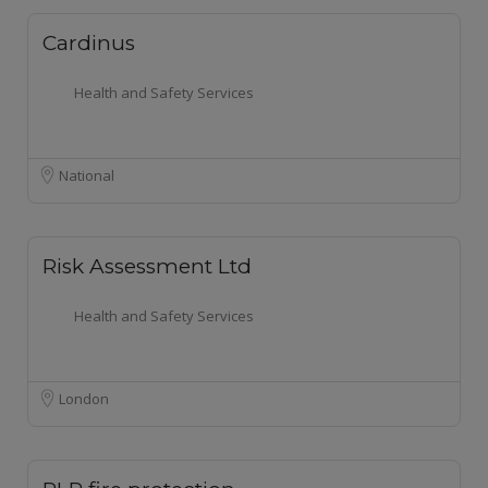
Cardinus
Health and Safety Services
National
Risk Assessment Ltd
Health and Safety Services
London