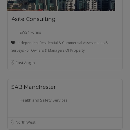
4site Consulting
EWS1 Forms
Independent Residential & Commercial Assessments &
Surveys For Owners & Managers Of Property
East Anglia
S4B Manchester
Health and Safety Services
North West