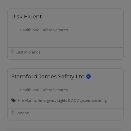
Risk Fluent
Health and Safety Services
East Midlands
Stamford James Safety Ltd
Health and Safety Services
Fire Alarms, Emergency Lights & AOV system servicing
London