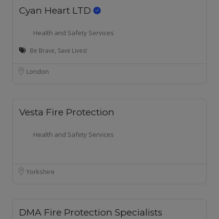
Cyan Heart LTD
Health and Safety Services
Be Brave, Save Lives!
London
Vesta Fire Protection
Health and Safety Services
Yorkshire
DMA Fire Protection Specialists