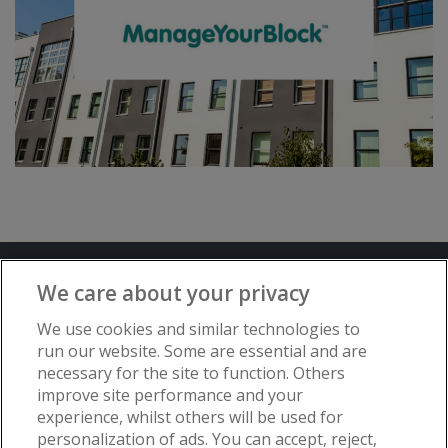
Terms and Conditions
Privacy Notice
We care about your privacy
Advertise with www.flat-living.co.uk
We use cookies and similar technologies to
run our website. Some are essential and are
necessary for the site to function. Others
Copyright © Flat Living Directory | Flat
improve site performance and your
Living Directory is a trading name of
experience, whilst others will be used for
www.flat-living.co.uk Ltd | Registered
personalization of ads. You can accept, reject,