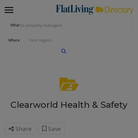
What
Where
Clearworld Health & Safety
Share
Save