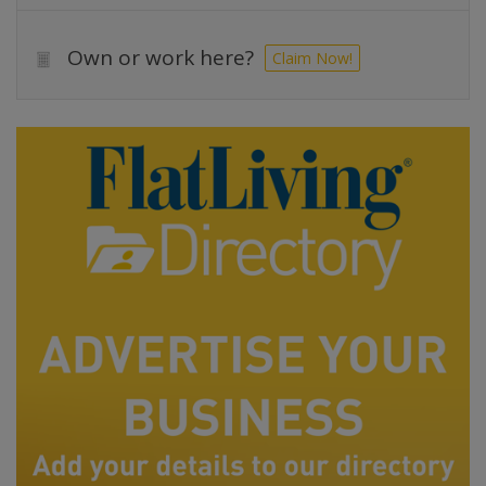
Own or work here?
Claim Now!