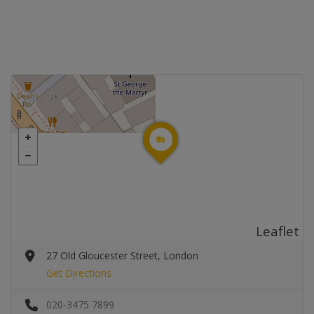
Leaflet
27 Old Gloucester Street, London
Get Directions
020-3475 7899