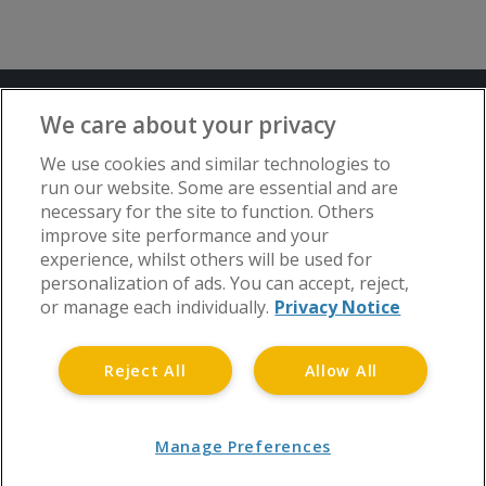
Terms and Conditions
Privacy Notice
We care about your privacy
Advertise with www.flat-living.co.uk
We use cookies and similar technologies to
run our website. Some are essential and are
necessary for the site to function. Others
Copyright © Flat Living Directory | Flat
improve site performance and your
Living Directory is a trading name of
experience, whilst others will be used for
www.flat-living.co.uk Ltd | Registered
personalization of ads. You can accept, reject,
Office: 3rd Floor, St. David’s Court, Union
or manage each individually.
Privacy Notice
Street, Wolverhampton, WV1 3JE.
Registered in England and Wales CRN No.
Reject All
Allow All
06738048 | Tel 0808 175 1371
Manage Preferences