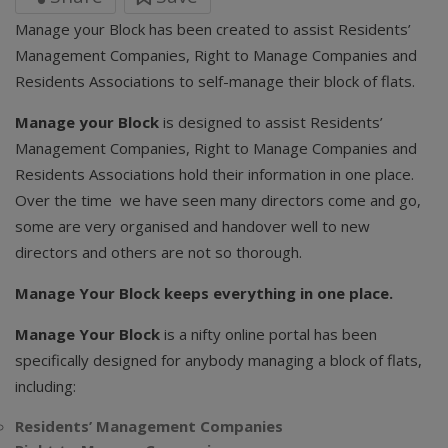
Manage your Block has been created to assist Residents’
Management Companies, Right to Manage Companies and
Residents Associations to self-manage their block of flats.
Manage your Block
is designed to assist Residents’
Management Companies, Right to Manage Companies and
Residents Associations hold their information in one place.
Over the time we have seen many directors come and go,
some are very organised and handover well to new
directors and others are not so thorough.
Manage Your Block keeps everything in one place.
Manage Your Block
is a nifty online portal has been
specifically designed for anybody managing a block of flats,
including:
Residents’ Management Companies