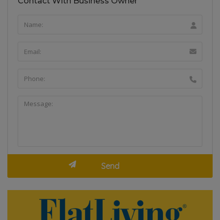
Contact With Business Owner