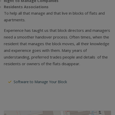
Right to Manage Companies
Residents Associations
To help all that manage and that live in blocks of flats and
apartments.
Experience has taught us that block directors and managers
need a smoother handover process. Often times, when the
resident that manages the block moves, all their knowledge
and experience goes with them. Many years of
understanding, preferred trades people and details of the
residents or owners of the flats disappear.
Software to Manage Your Block