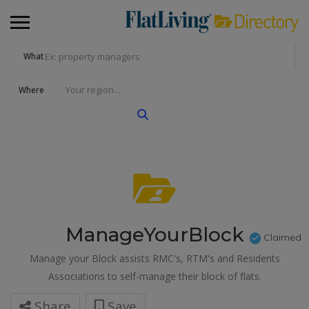
What
Where
ManageYourBlock
Claimed
Manage your Block assists RMC's, RTM's and Residents
Associations to self-manage their block of flats.
Share
Save