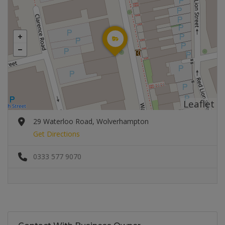
Leaflet
29 Waterloo Road, Wolverhampton
Get Directions
0333 577 9070