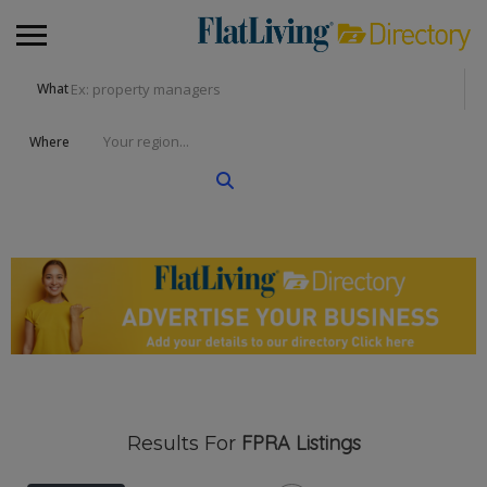
What
Where
FPRA
Listings
Results For