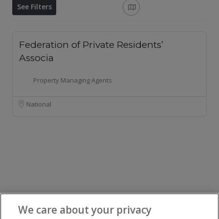
See Filters
Federation of Private Residents’
Associa
Property Managing Agents
National
We care about your privacy