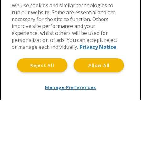
We use cookies and similar technologies to
run our website. Some are essential and are
necessary for the site to function. Others
improve site performance and your
experience, whilst others will be used for
personalization of ads. You can accept, reject,
or manage each individually.
Privacy Notice
Reject All
Allow All
Manage Preferences