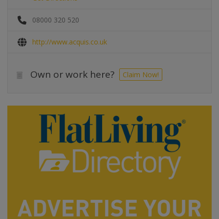
08000 320 520
http://www.acquis.co.uk
Own or work here?
Claim Now!