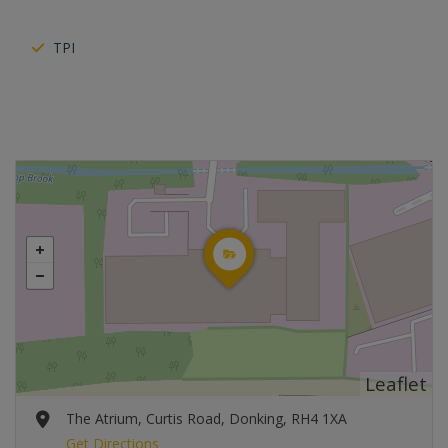
TPI
Leaflet
The Atrium, Curtis Road, Donking, RH4 1XA
Get Directions