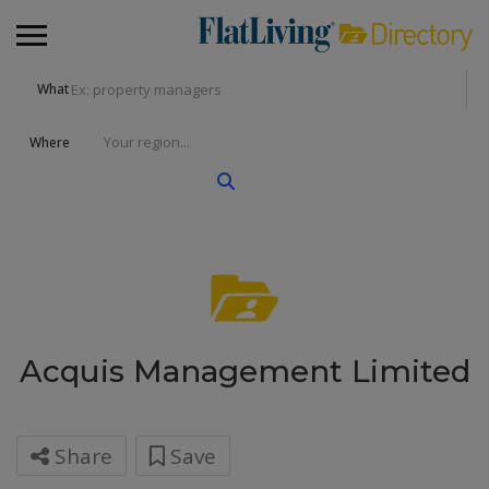
What
Where
Acquis Management Limited
Share
Save