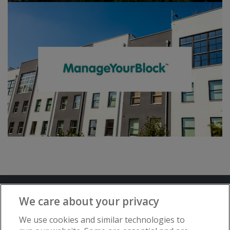
Terms and Conditions
Privacy Notice
We care about your privacy
Advertise with www.flat-living.co.uk
We use cookies and similar technologies to