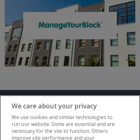
Terms and Conditions
Privacy Notice
We care about your privacy
Advertise with www.flat-living.co.uk
We use cookies and similar technologies to
run our website. Some are essential and are
necessary for the site to function. Others
Copyright © Flat Living Directory | Flat
improve site performance and your