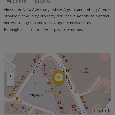
Share
Save
Alexander & Co Aylesbury Estate Agents and Letting Agents
provide high-quality property services in Aylesbury. Contact
our estate agents and letting agents in Aylesbury,
Buckinghamshire for all your property needs.
Leaflet