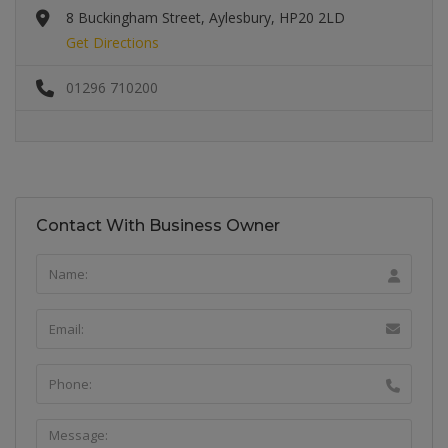
8 Buckingham Street, Aylesbury, HP20 2LD
Get Directions
01296 710200
Contact With Business Owner