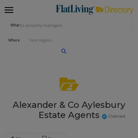
What
Where
Alexander & Co Aylesbury
Estate Agents
Claimed