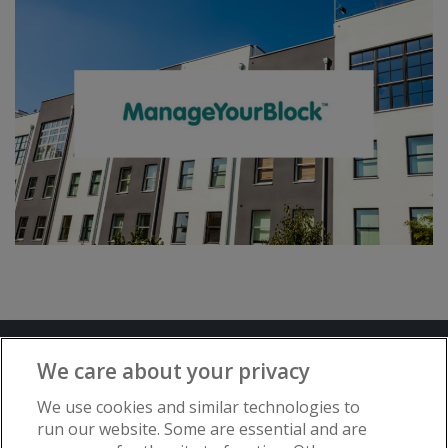
Terms and Conditions
Privacy Notice
We care about your privacy
Advertise with www.flat-living.co.uk
We use cookies and similar technologies to
run our website. Some are essential and are