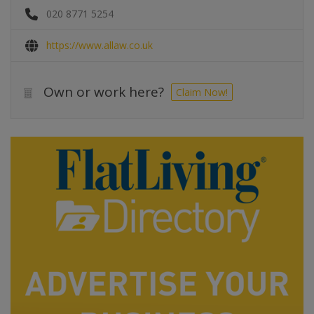
020 8771 5254
https://www.allaw.co.uk
Own or work here?
Claim Now!