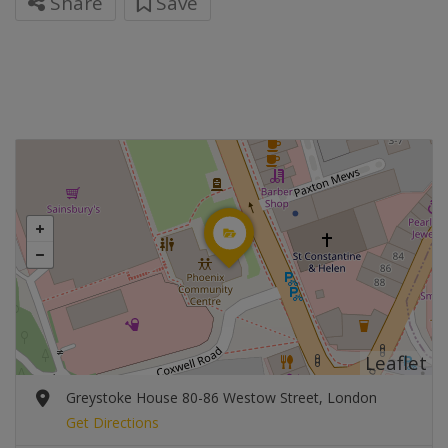
Share
Save
Leaflet
Greystoke House 80-86 Westow Street, London
Get Directions