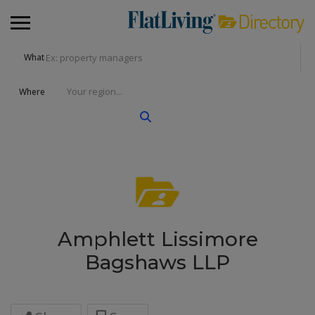
What
Where
Amphlett Lissimore
Bagshaws LLP