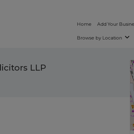
Home
Add Your Busin
Browse by Location
icitors LLP