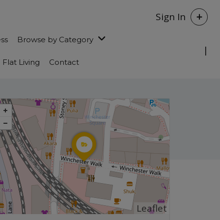
Sign In
ess
Browse by Category
Flat Living
Contact
Leaflet