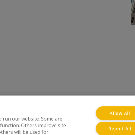
onditions
Privacy Notice
Advertise with www.flat-liv
Allow All
o run our website. Some are
 function. Others improve site
Reject All
thers will be used for
at Living Directory is a trading name of www.flat-l