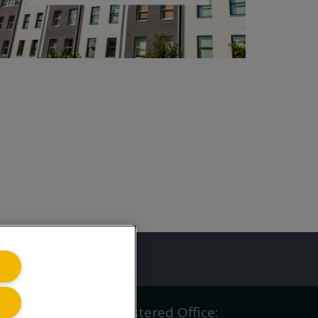
ing.co.uk
iving.co.uk Ltd | Registered Office: