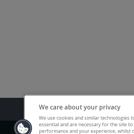
We care about your privacy
Terms and C
We use cookies and similar technologies t
essential and are necessary for the site to
performance and your experience, whilst o
Copyright © Flat Living Directory | Fl