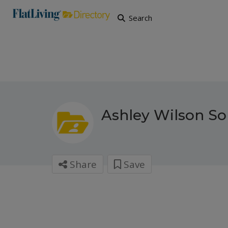
Search
Ashley Wilson Sol
Share
Save