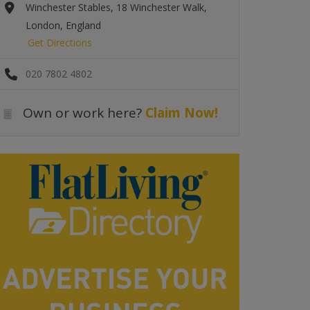
Winchester Stables, 18 Winchester Walk,
London, England
Get Directions
020 7802 4802
Own or work here?
Claim Now!