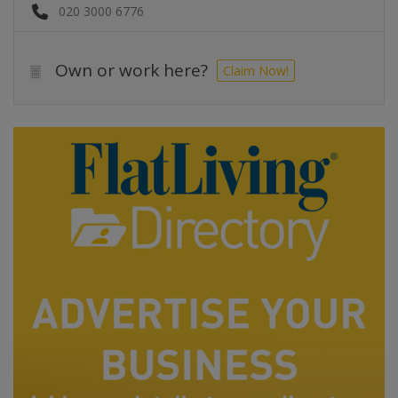
020 3000 6776
Own or work here?
Claim Now!