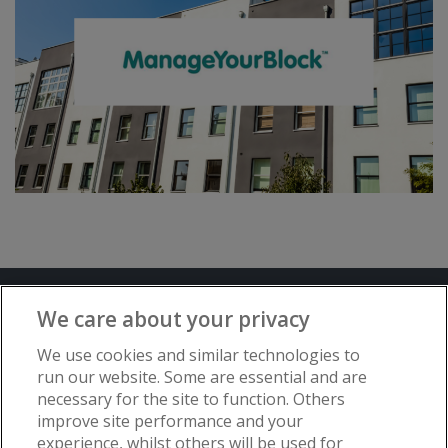
Terms and Conditions
Privacy Notice
We care about your privacy
Advertise with www.flat-living.co.uk
We use cookies and similar technologies to
run our website. Some are essential and are
necessary for the site to function. Others
Copyright © Flat Living Directory | Flat
improve site performance and your
Living Directory is a trading name of
experience, whilst others will be used for