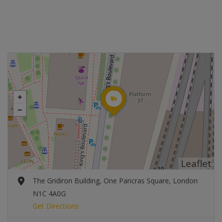
Leaflet
The Gridiron Building, One Pancras Square, London
N1C 4A0G
Get Directions