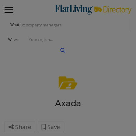
What
Where
Axada
Share
Save