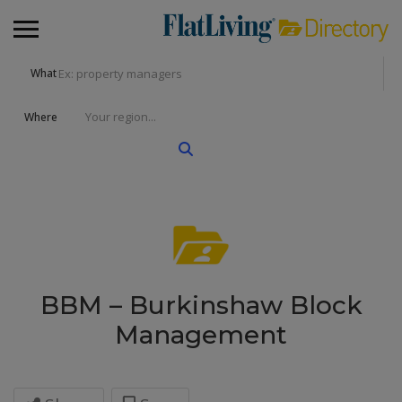
What
Where
BBM – Burkinshaw Block
Management