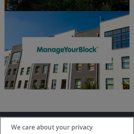
Terms and Conditions
Privacy Notice
We care about your privacy
Advertise with www.flat-living.co.uk