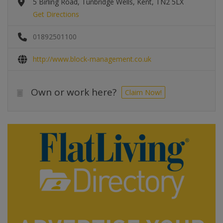
5 Birling Road, Tunbridge Wells, Kent, TN2 5LX
Get Directions
01892501100
http://www.block-management.co.uk
Own or work here?
Claim Now!