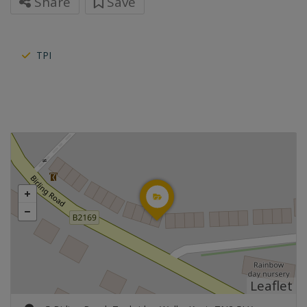
Share
Save
TPI
Leaflet