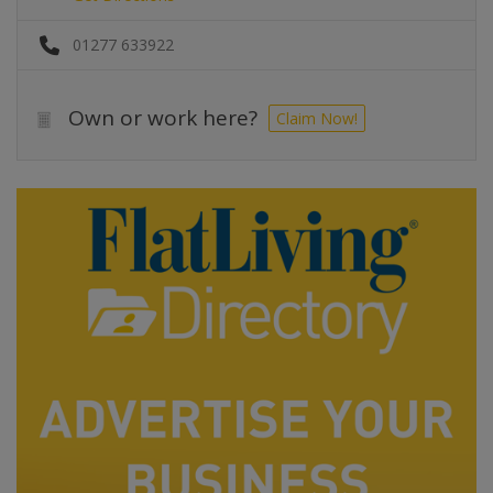
01277 633922
Own or work here?
Claim Now!