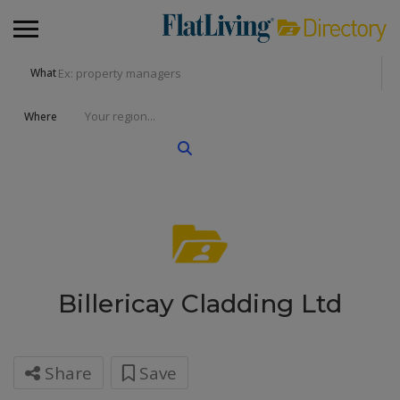
What
Where
Billericay Cladding Ltd
Share
Save