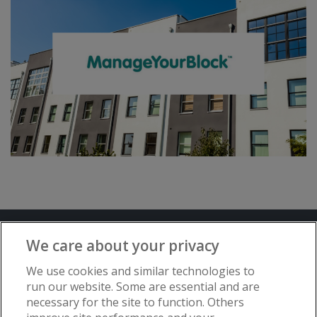
Terms and Conditions
Privacy Notice
We care about your privacy
Advertise with www.flat-living.co.uk
We use cookies and similar technologies to
run our website. Some are essential and are
necessary for the site to function. Others
Copyright © Flat Living Directory | Flat