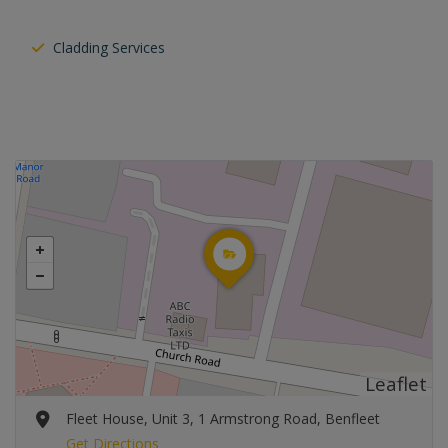
Cladding Services
Leaflet
Fleet House, Unit 3, 1 Armstrong Road, Benfleet
Get Directions