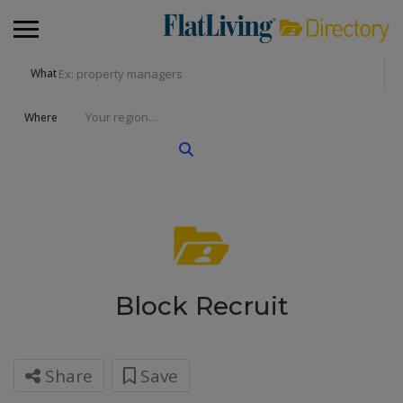
What
Where
Block Recruit
Share
Save