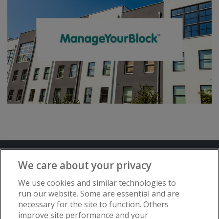
Terms and Conditions
Privacy Notice
We care about your privacy
Advertise with www.flat-living.co.uk
We use cookies and similar technologies to
run our website. Some are essential and are
necessary for the site to function. Others
Copyright © Flat Living Directory | Flat
improve site performance and your