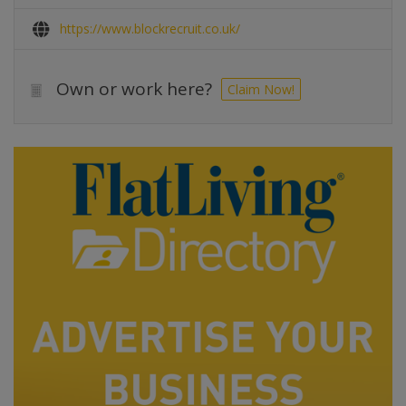
https://www.blockrecruit.co.uk/
Own or work here?
Claim Now!