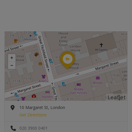
Leaflet
10 Margaret St, London
Get Directions
020 3900 0401