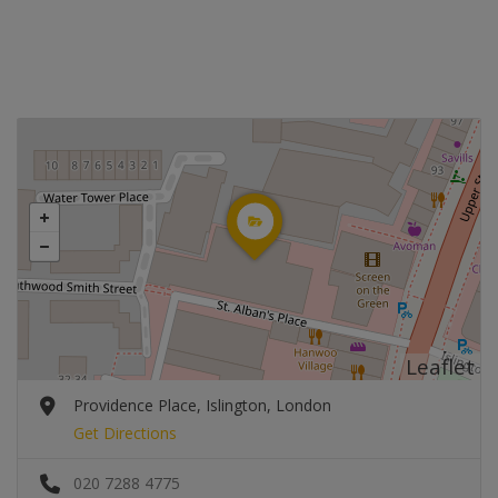
Leaflet
Providence Place, Islington, London
Get Directions
020 7288 4775