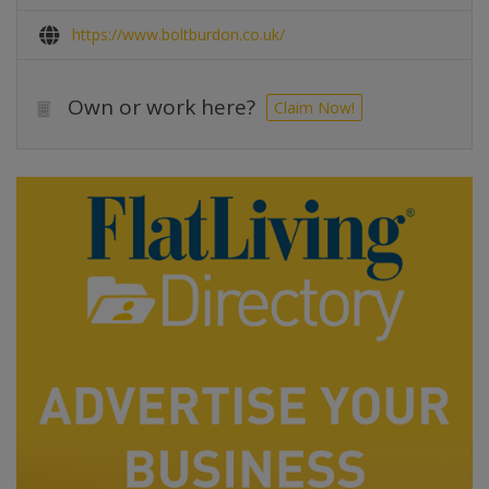
https://www.boltburdon.co.uk/
Own or work here?
Claim Now!