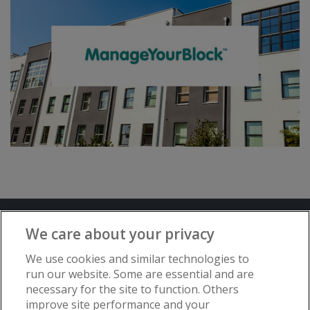
Terms and Conditions
Privacy Notice
We care about your privacy
Advertise with www.flat-living.co.uk
We use cookies and similar technologies to
run our website. Some are essential and are
necessary for the site to function. Others
Copyright © Flat Living Directory | Flat
improve site performance and your