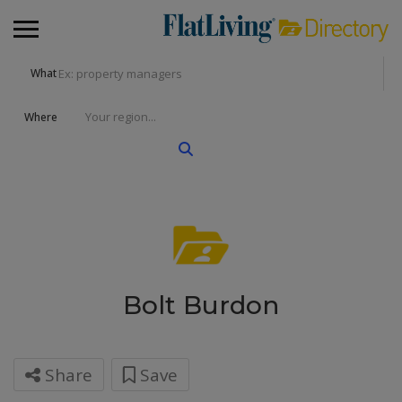
What
Where
Bolt Burdon
Share
Save