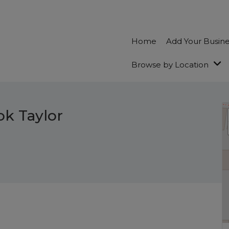
Home
Add Your Busin
Browse by Location
ok Taylor