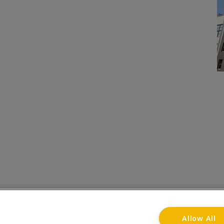
onditions
Privacy Notice
Advertise with www.flat-liv
Allow All