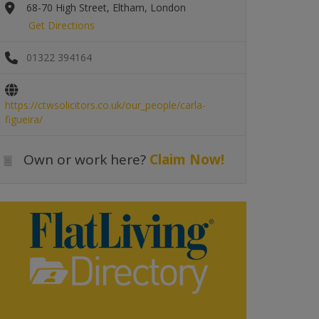
68-70 High Street, Eltham, London
Get Directions
01322 394164
https://ctwsolicitors.co.uk/our_people/carla-
figueira/
Own or work here?
Claim Now!