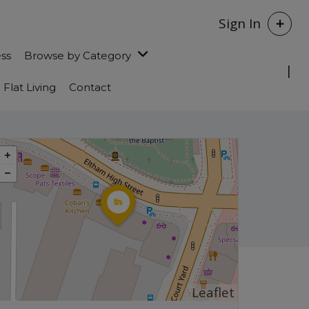
Sign In
ess
Browse by Category
Flat Living
Contact
Leaflet