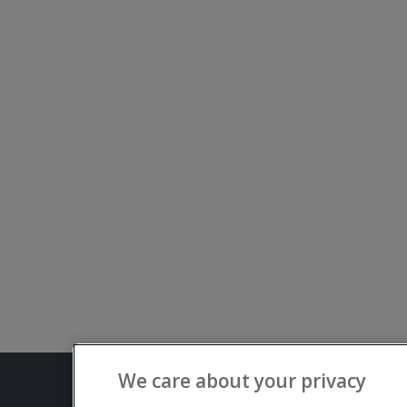
We care about your privacy
Terms and C