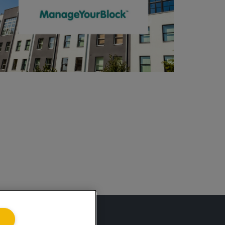
ing.co.uk