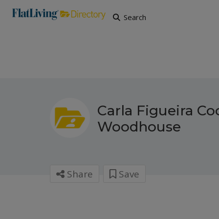
Search
Carla Figueira Co
Woodhouse
Share
Save