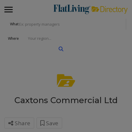
What
Where
Caxtons Commercial Ltd
Share
Save