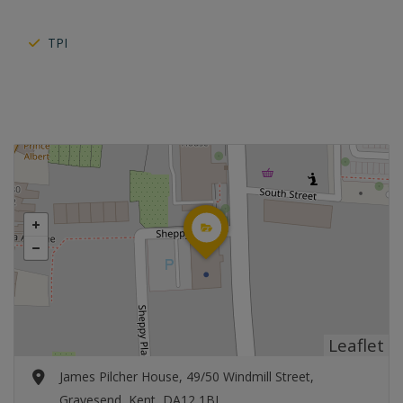
TPI
Leaflet
James Pilcher House, 49/50 Windmill Street,
Gravesend, Kent, DA12 1BL