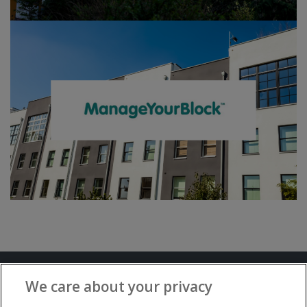
Terms and Conditions
Privacy Notice
We care about your privacy
Advertise with www.flat-living.co.uk