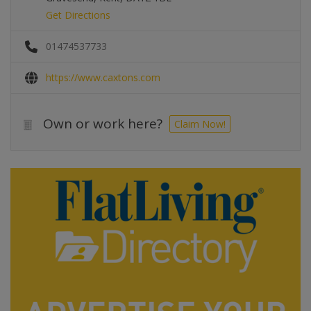
Get Directions
01474537733
https://www.caxtons.com
Own or work here?
Claim Now!