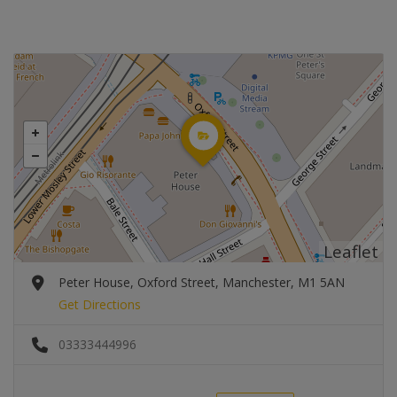
Leaflet
Peter House, Oxford Street, Manchester, M1 5AN
Get Directions
03333444996