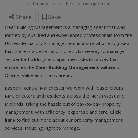
and tenants – at the heart of our operations.
Share
Save
Clear Building Management is a managing agent that was
formed by qualified and experienced professionals from the
UK residential block management industry who recognised
that there is a better and more inclusive way to manage
residential buildings and apartment blocks, a way that
embodies the
Clear Building Management values
of
Quality, Value and Transparency.
Based in central Manchester we work with leaseholders,
RMC directors and residents across the North West and
Midlands, taking the hassle out of day-to-day property
management, with efficiency, expertise and care.
Click
here
to find out more about our property management
services, including Right to Manage.