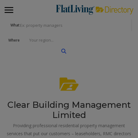
What
Where
Clear Building Management
Limited
Providing professional residential property management
services that put our customers – leaseholders, RMC directors