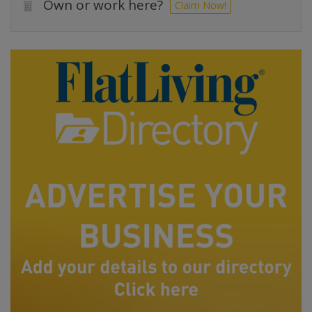
Own or work here?
Claim Now!