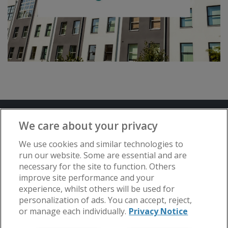
Terms and Conditions
Privacy Notice
We care about your privacy
Advertise with www.flat-living.co.uk
We use cookies and similar technologies to
run our website. Some are essential and are
necessary for the site to function. Others
Copyright © Flat Living Directory | Flat
improve site performance and your
Living Directory is a trading name of
experience, whilst others will be used for
www.flat-living.co.uk Ltd | Registered
personalization of ads. You can accept, reject,
Office: 3rd Floor, St. David’s Court, Union
or manage each individually.
Privacy Notice
Street, Wolverhampton, WV1 3JE.