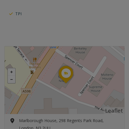
TPI
Leaflet
Marlborough House, 298 Regents Park Road,
London, N3 2UU