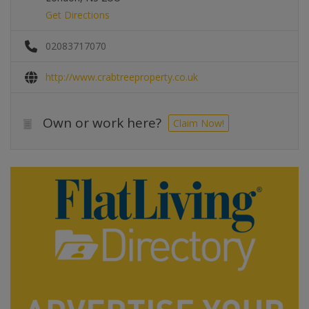
Get Directions
02083717070
http://www.crabtreeproperty.co.uk
Own or work here?
Claim Now!