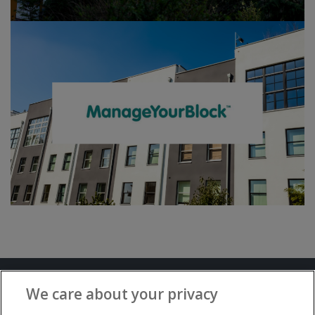
Terms and Conditions
Privacy Notice
We care about your privacy
Advertise with www.flat-living.co.uk