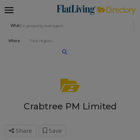
What
Where
Crabtree PM Limited
Share
Save