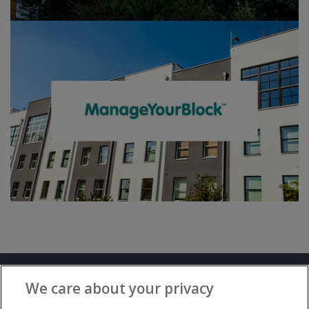
Terms and Conditions
Privacy Notice
We care about your privacy
Advertise with www.flat-living.co.uk