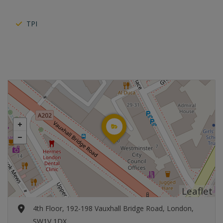
TPI
Leaflet
4th Floor, 192-198 Vauxhall Bridge Road, London,
SW1V 1DX