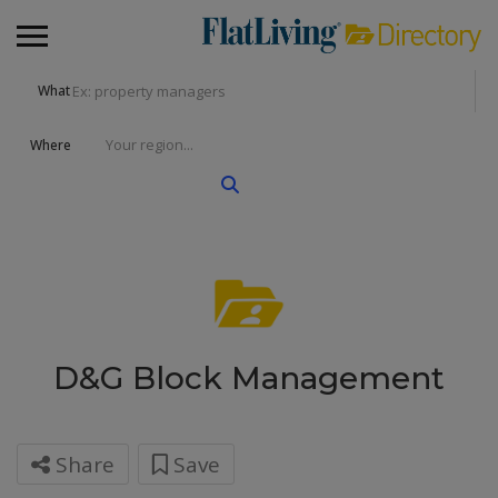
What
Where
D&G Block Management
Share
Save