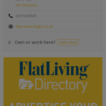
Get Directions
02079328500
http://www.dngbm.co.uk
Own or work here?
Claim Now!