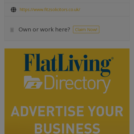
https://www.fitzsolicitors.co.uk/
Own or work here?
Claim Now!