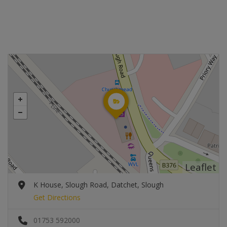
Leaflet
K House, Slough Road, Datchet, Slough
Get Directions
01753 592000