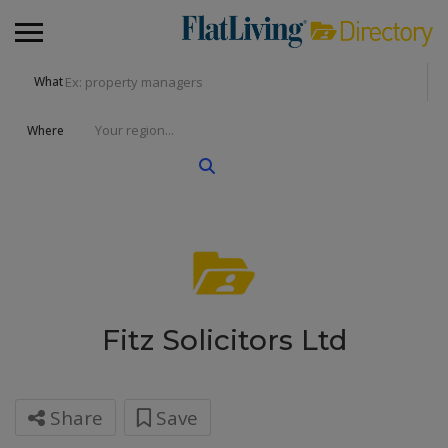
What
Where
Fitz Solicitors Ltd
Share
Save