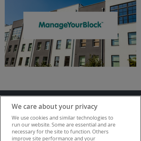
Terms and Conditions
Privacy Notice
We care about your privacy
Advertise with www.flat-living.co.uk
We use cookies and similar technologies to
run our website. Some are essential and are
necessary for the site to function. Others
Copyright © Flat Living Directory | Flat
improve site performance and your