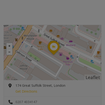
Leaflet
174 Great Suffolk Street, London
Get Directions
0207 4034147