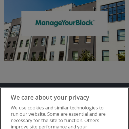
Terms and Conditions
Privacy Notice
We care about your privacy
Advertise with www.flat-living.co.uk
We use cookies and similar technologies to
run our website. Some are essential and are
necessary for the site to function. Others
Copyright © Flat Living Directory | Flat
improve site performance and your