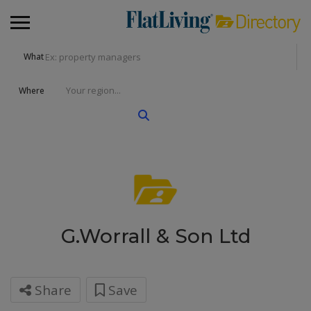
What
Where
G.Worrall & Son Ltd
Share
Save