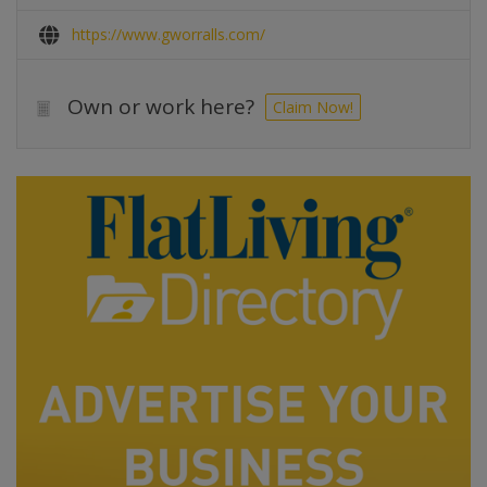
https://www.gworralls.com/
Own or work here?
Claim Now!