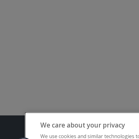
We care about your privacy
Terms and C
We use cookies and similar technologies t