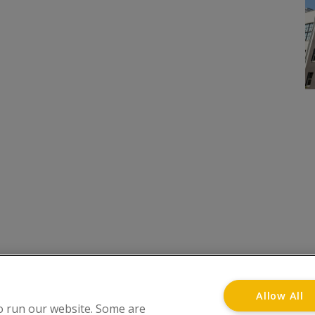
onditions
Privacy Notice
Advertise with www.flat-liv
Allow All
o run our website. Some are