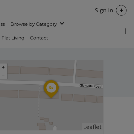
Sign In
ess
Browse by Category
Flat Living
Contact
Leaflet