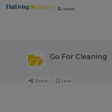
Search
Go For Cleaning
Share
Save