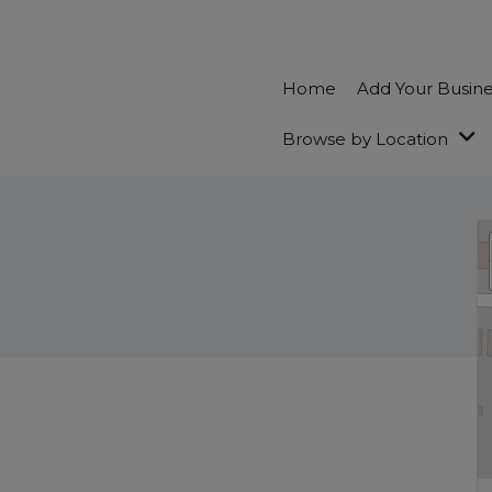
Home
Add Your Busin
Browse by Location