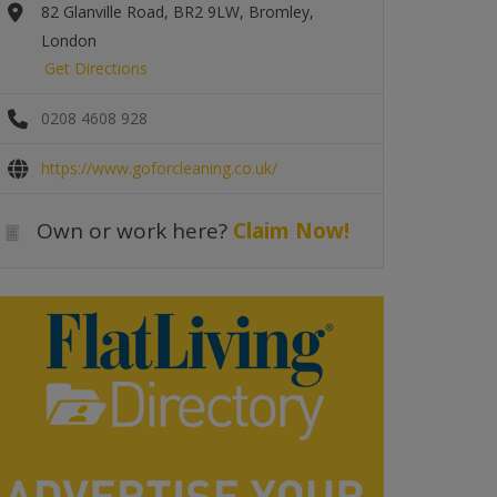
82 Glanville Road, BR2 9LW, Bromley,
London
Get Directions
0208 4608 928
https://www.goforcleaning.co.uk/
Own or work here?
Claim Now!