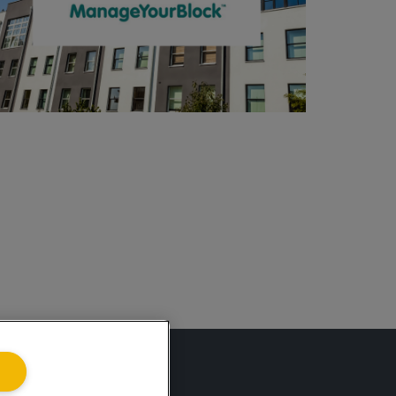
ing.co.uk