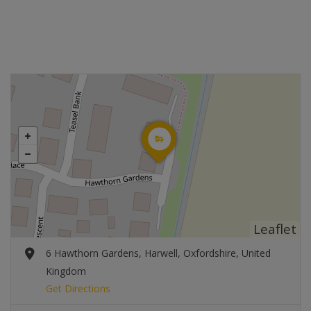
Leaflet
6 Hawthorn Gardens, Harwell, Oxfordshire, United
Kingdom
Get Directions