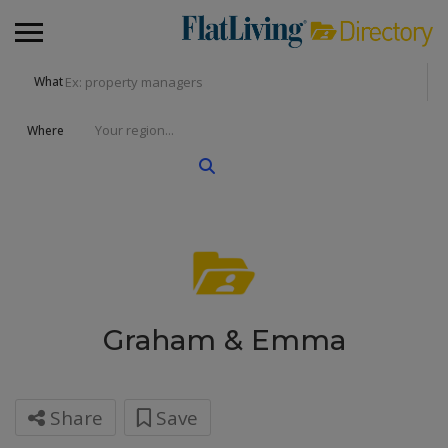
What
Where
Graham & Emma
Share
Save