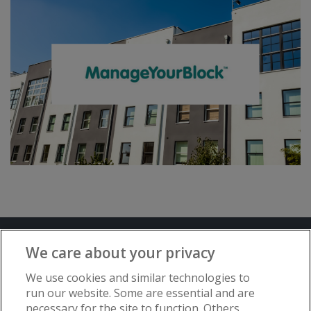
Terms and Conditions
Privacy Notice
We care about your privacy
Advertise with www.flat-living.co.uk
We use cookies and similar technologies to
run our website. Some are essential and are
necessary for the site to function. Others