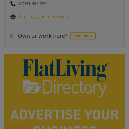
07951 496 858
https://graham-emma.co.uk
Own or work here?
Claim Now!