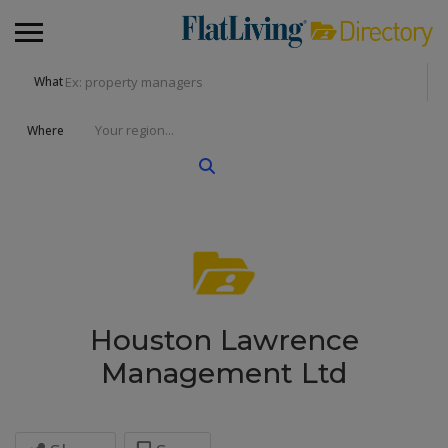
What
Where
Houston Lawrence
Management Ltd