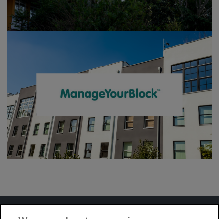
Terms and Conditions
Privacy Notice