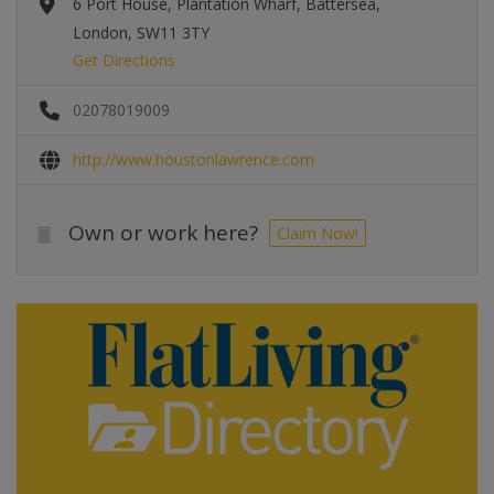
6 Port House, Plantation Wharf, Battersea,
London, SW11 3TY
Get Directions
02078019009
http://www.houstonlawrence.com
Own or work here?
Claim Now!