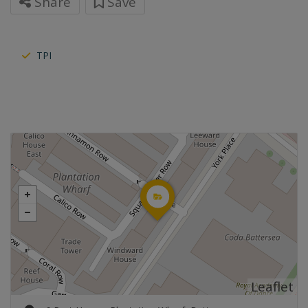
Share
Save
TPI
Leaflet