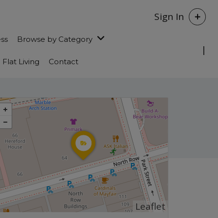
Sign In
ess
Browse by Category
Flat Living
Contact
Leaflet