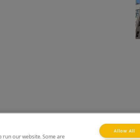
onditions
Privacy Notice
Advertise with www.flat-liv
Allow All
o run our website. Some are