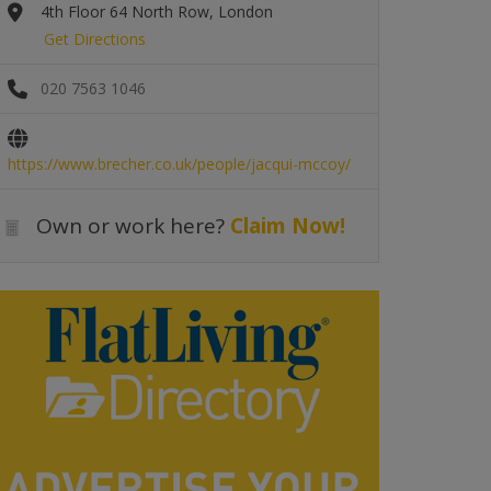
4th Floor 64 North Row, London
Get Directions
020 7563 1046
https://www.brecher.co.uk/people/jacqui-mccoy/
Own or work here?
Claim Now!