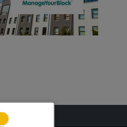
ing.co.uk