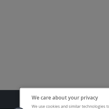
We care about your privacy
Terms and C
We use cookies and similar technologies t