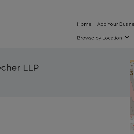
Home
Add Your Busin
Browse by Location
echer LLP