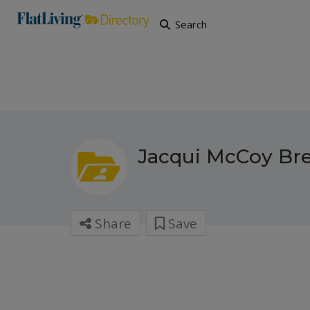
Search
Jacqui McCoy Br
Share
Save