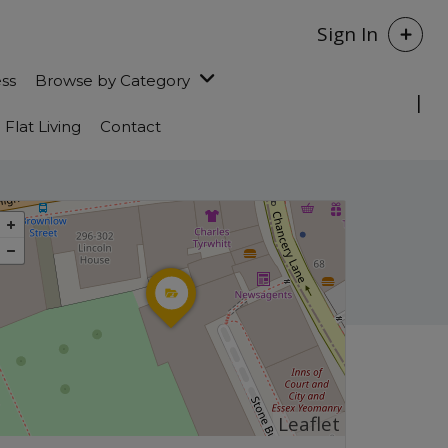
Sign In
ess
Browse by Category
Flat Living
Contact
Leaflet