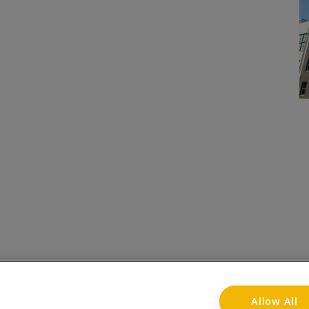
onditions
Privacy Notice
Advertise with www.flat-liv
Allow All