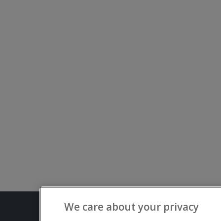
We care about your privacy
Terms and C