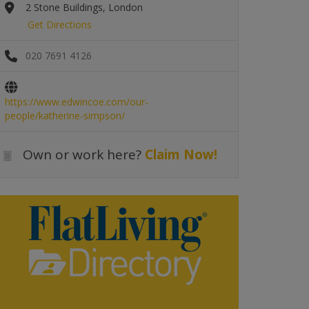
2 Stone Buildings, London
Get Directions
020 7691 4126
https://www.edwincoe.com/our-
people/katherine-simpson/
Own or work here?
Claim Now!