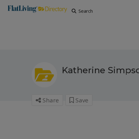
Search
Katherine Simps
Share
Save