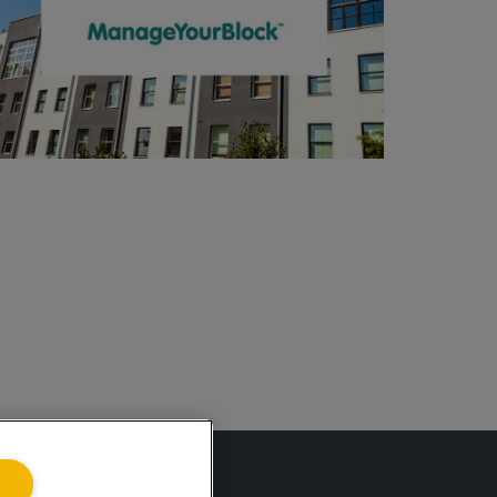
ing.co.uk