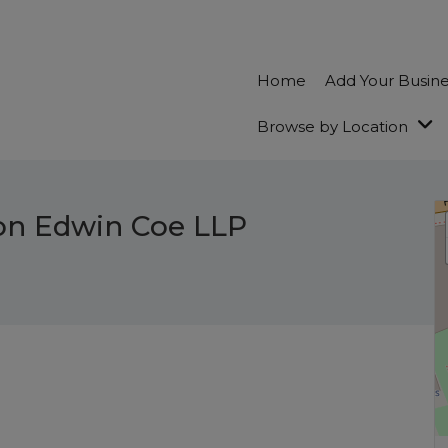
Home
Add Your Busin
Browse by Location
on Edwin Coe LLP