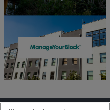
Terms and Conditions
Privacy Notice