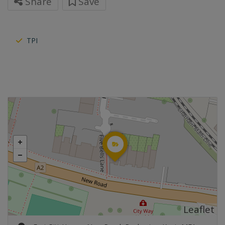
Share
Save
TPI
Leaflet