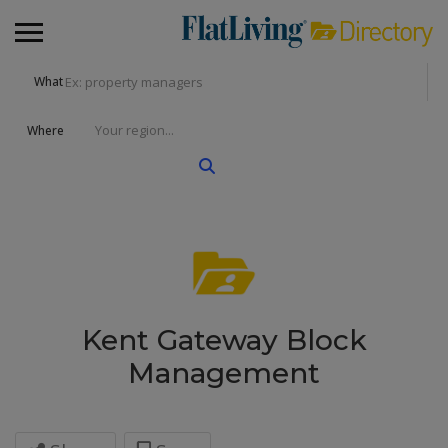
What
Where
Kent Gateway Block
Management