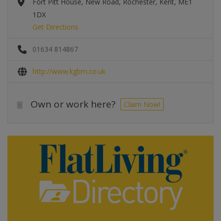
Fort Pitt House, New Road, Rochester, Kent, ME1
1DX
Get Directions
01634 814867
http://www.kgbm.co.uk
Own or work here?
Claim Now!