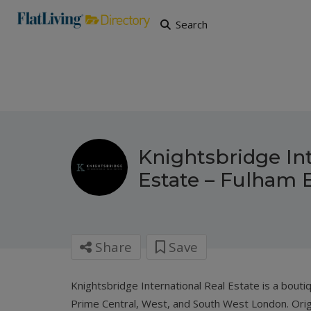
Search
Knightsbridge Int
Estate – Fulham 
Share
Save
Knightsbridge International Real Estate
is a bouti
Prime Central, West, and South West London. Orig