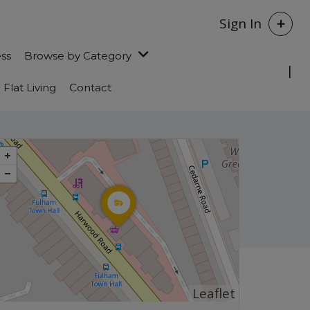
Sign In
ess
Browse by Category
Flat Living
Contact
Leaflet