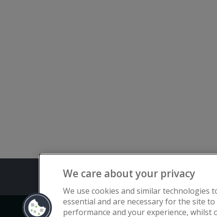
We care about your privacy
Terms and C
We use cookies and similar technologies t
essential and are necessary for the site to
performance and your experience, whilst o
Copyright © Flat Living Directory | Fl