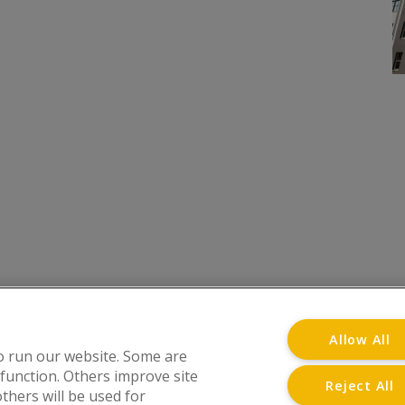
onditions
Privacy Notice
Advertise with www.flat-liv
Allow All
o run our website. Some are
 function. Others improve site
Reject All
thers will be used for
at Living Directory is a trading name of www.flat-l