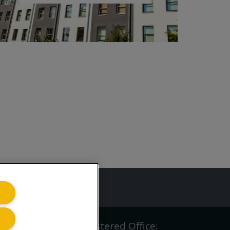
ing.co.uk
iving.co.uk Ltd | Registered Office: