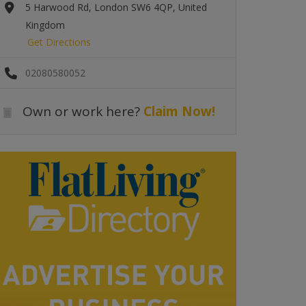
5 Harwood Rd, London SW6 4QP, United
Kingdom
Get Directions
02080580052
Own or work here?
Claim Now!