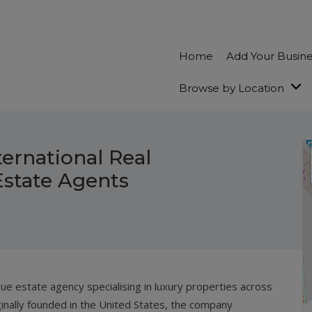
Home
Add Your Busin
Browse by Location
ernational Real
Estate Agents
que estate agency specialising in luxury properties across
inally founded in the United States, the company