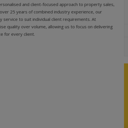
rsonalised and client-focused approach to property sales,
y over 25 years of combined industry experience, our
service to suit individual client requirements. At
ise quality over volume, allowing us to focus on delivering
e for every client.