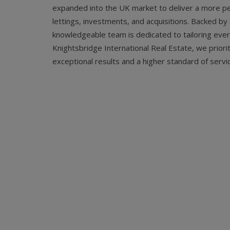
expanded into the UK market to deliver a more pe
lettings, investments, and acquisitions. Backed b
knowledgeable team is dedicated to tailoring every 
Knightsbridge International Real Estate, we priorit
exceptional results and a higher standard of servic