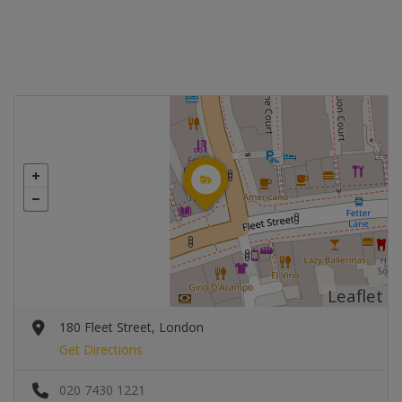
Leaflet
180 Fleet Street, London
Get Directions
020 7430 1221