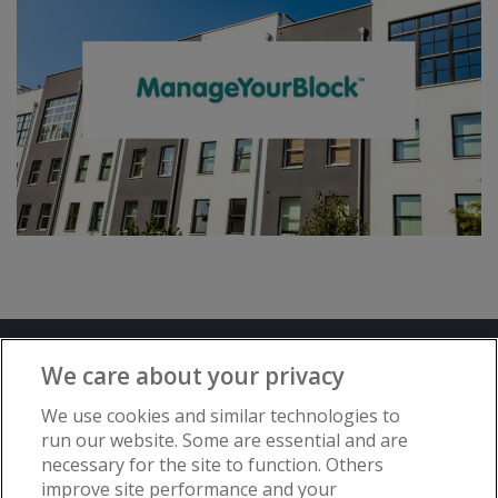
Terms and Conditions
Privacy Notice
We care about your privacy
Advertise with www.flat-living.co.uk
We use cookies and similar technologies to
run our website. Some are essential and are
necessary for the site to function. Others
Copyright © Flat Living Directory | Flat
improve site performance and your