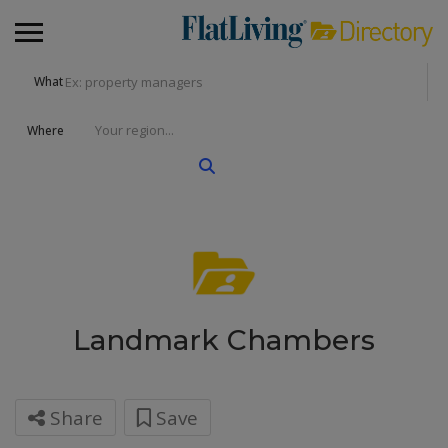
What
Where
Landmark Chambers
Share
Save