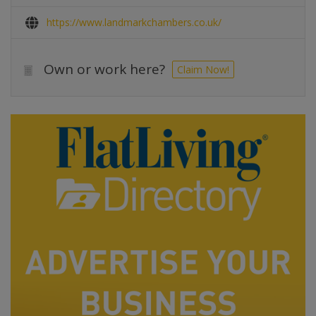
https://www.landmarkchambers.co.uk/
Own or work here?
Claim Now!