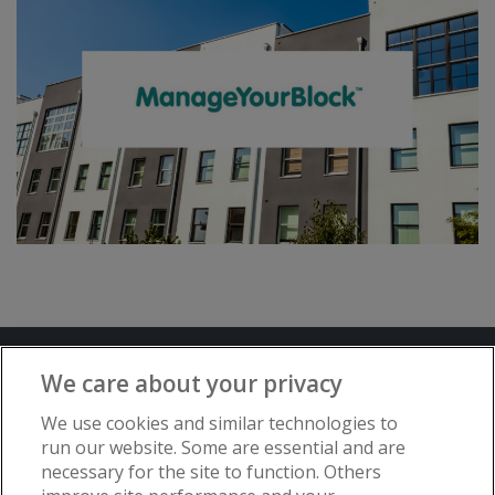
Terms and Conditions
Privacy Notice
We care about your privacy
Advertise with www.flat-living.co.uk
We use cookies and similar technologies to
run our website. Some are essential and are
necessary for the site to function. Others
Copyright © Flat Living Directory | Flat