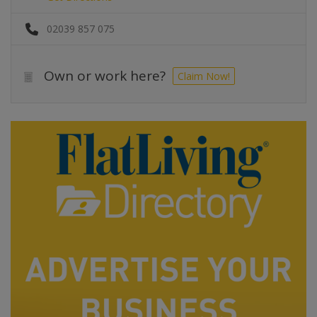
02039 857 075
Own or work here?
Claim Now!