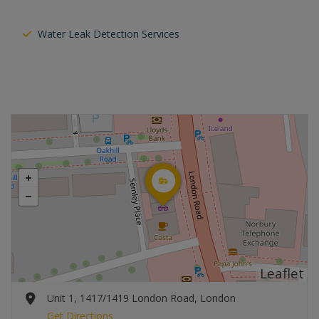
Water Leak Detection Services
Leaflet
Unit 1, 1417/1419 London Road, London
Get Directions