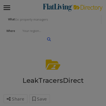
What
Where
LeakTracersDirect
Share
Save