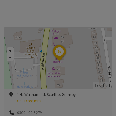
Leaflet
17b Waltham Rd, Scartho, Grimsby
Get Directions
0300 400 3279