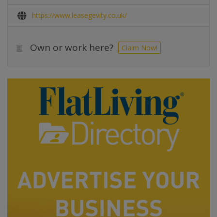
https://www.leasegevity.co.uk/
Own or work here?
Claim Now!