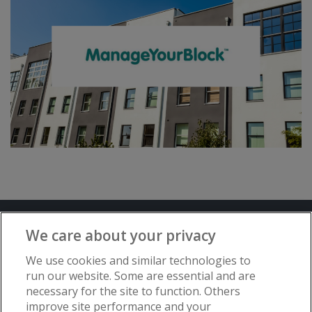
Terms and Conditions
Privacy Notice
We care about your privacy
Advertise with www.flat-living.co.uk
We use cookies and similar technologies to
run our website. Some are essential and are
necessary for the site to function. Others
Copyright © Flat Living Directory | Flat
improve site performance and your