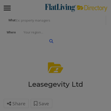
What
Where
Leasegevity Ltd
Share
Save