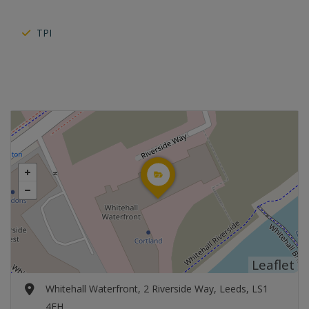
TPI
Leaflet
Whitehall Waterfront, 2 Riverside Way, Leeds, LS1
4EH