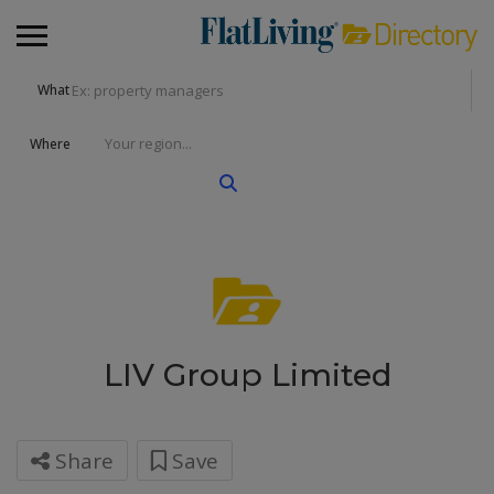
What
Where
LIV Group Limited
Share
Save