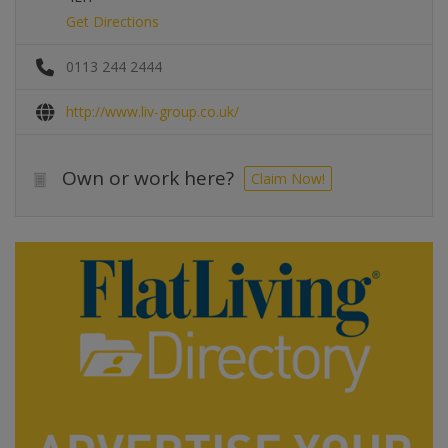
Get Directions
0113 244 2444
http://www.liv-group.co.uk/
Own or work here?
Claim Now!