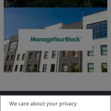
Terms and Conditions
Privacy Notice
We care about your privacy
Advertise with www.flat-living.co.uk