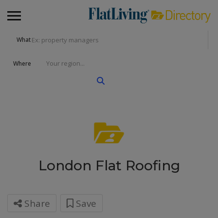
What
Where
London Flat Roofing
Share
Save