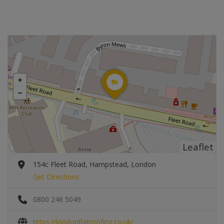
Leaflet
154c Fleet Road, Hampstead, London
Get Directions
0800 246 5049
https://londonflatroofing.co.uk/