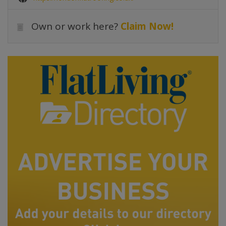
Own or work here?
Claim Now!