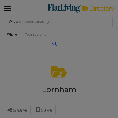
What
Where
Lornham
Share
Save