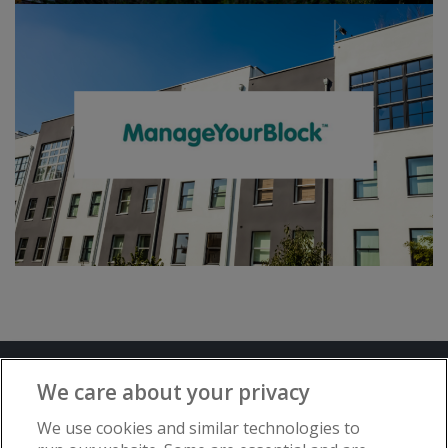
Terms and Conditions
Privacy Notice
We care about your privacy
Advertise with www.flat-living.co.uk
We use cookies and similar technologies to