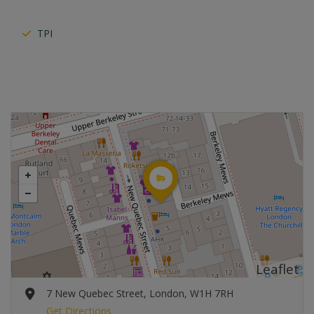
TPI
Leaflet
7 New Quebec Street, London, W1H 7RH
Get Directions