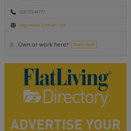
02077244777
http://www.lornham.com
Own or work here?
Claim Now!