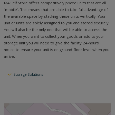
M4 Self Store offers competitively priced units that are all
“mobile”. This means that are able to take full advantage of
the available space by stacking these units vertically. Your
unit or units are solely assigned to you and stored securely.
You will also be the only one that will be able to access the
unit. When you want to collect your goods or add to your
storage unit you will need to give the facility 24-hours’
notice to ensure your unit is on ground-floor level when you
arrive.
Storage Solutions