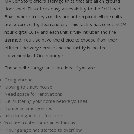
M4 Self Store offers storage units that are all on ground
floor level. This offers easy accessibility to the Self Load
Bays, where trolleys or lifts are not required. All the units
are secure, safe, clean and dry. This facility has constant 24-
hour digital CCTV and each unit is fully intruder and fire
alarmed. You also have the choice to choose from their
efficient delivery service and the facility is located
conveniently at Greenbridge.
These self-storage units are ideal if you are:
Going Abroad
Moving to a new house
Need space for renovations
De-cluttering your home before you sell
Domestic emergencies
Inherited goods or furniture
You are a collector or an enthusiast
•Your garage has started to overflow