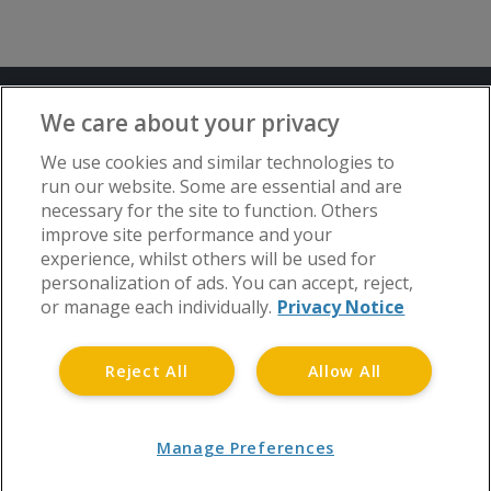
Terms and Conditions
Privacy Notice
We care about your privacy
Advertise with www.flat-living.co.uk
We use cookies and similar technologies to
run our website. Some are essential and are
necessary for the site to function. Others
Copyright © Flat Living Directory | Flat
improve site performance and your
Living Directory is a trading name of
experience, whilst others will be used for
www.flat-living.co.uk Ltd | Registered
personalization of ads. You can accept, reject,
Office: 3rd Floor, St. David’s Court, Union
or manage each individually.
Privacy Notice
Street, Wolverhampton, WV1 3JE.
Registered in England and Wales CRN No.
Reject All
Allow All
06738048 | Tel 0808 175 1371
Manage Preferences