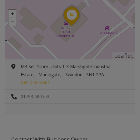
Leaflet
M4 Self Store Units 1-3 Marshgate Industrial
Estate, Marshgate, Swindon SN1 2PA
Get Directions
01793 686553
Contact With Business Owner