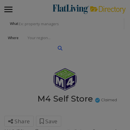
What
Where
M4 Self Store
Claimed
Share
Save