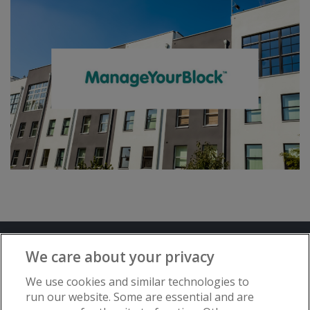
Terms and Conditions
Privacy Notice
We care about your privacy
Advertise with www.flat-living.co.uk
We use cookies and similar technologies to
run our website. Some are essential and are