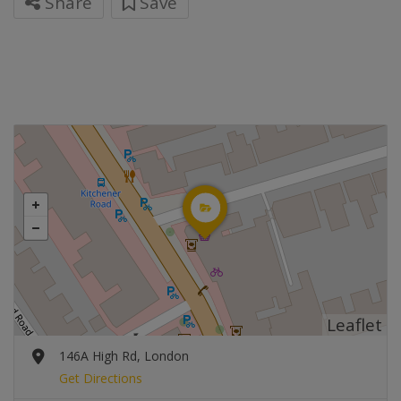
Share
Save
Leaflet
146A High Rd, London
Get Directions