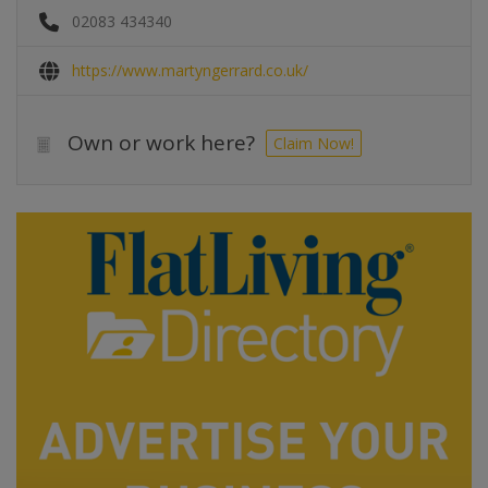
02083 434340
https://www.martyngerrard.co.uk/
Own or work here?
Claim Now!