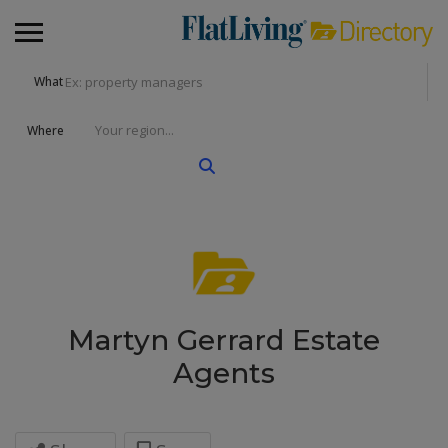
What
Where
Martyn Gerrard Estate
Agents