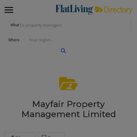
What
Where
Mayfair Property
Management Limited