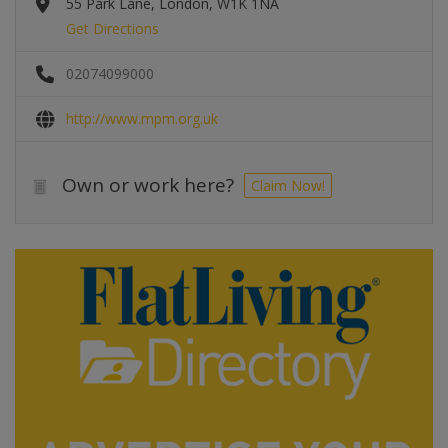
55 Park Lane, London, W1K 1NA
Get Directions
02074099000
http://www.mpm.org.uk
Own or work here?
Claim Now!