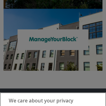
Terms and Conditions
Privacy Notice
We care about your privacy
Advertise with www.flat-living.co.uk