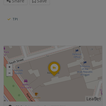
Share
Save
TPI
Leaflet