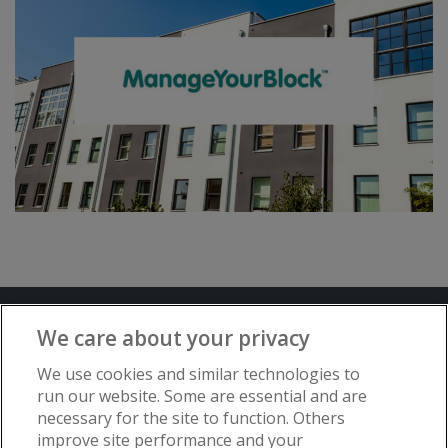
Terms and Conditions
Privacy Notice
We care about your privacy
Advertise with www.flat-living.co.uk
We use cookies and similar technologies to
run our website. Some are essential and are
necessary for the site to function. Others
Copyright © Flat Living Directory | Flat
improve site performance and your