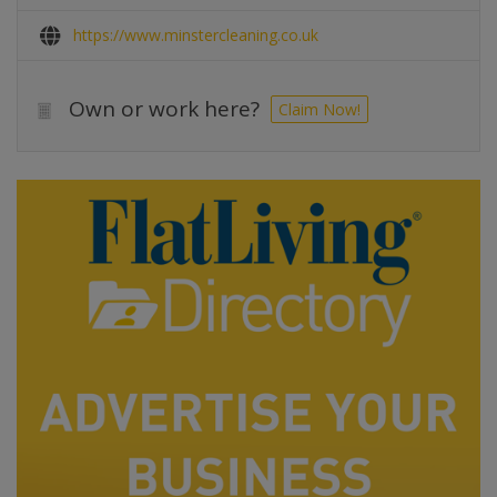
https://www.minstercleaning.co.uk
Own or work here?
Claim Now!