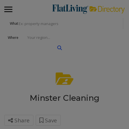
What
Where
Minster Cleaning
Share
Save