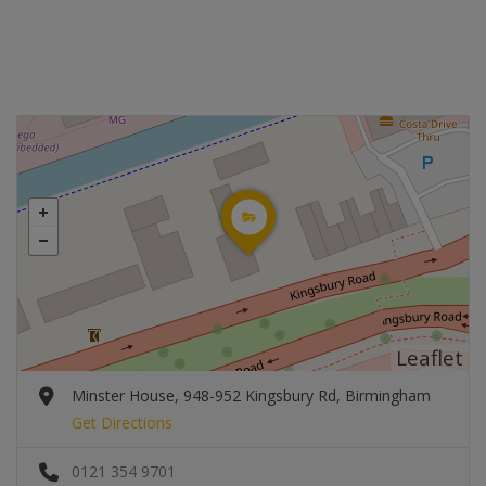
Leaflet
Minster House, 948-952 Kingsbury Rd, Birmingham
Get Directions
0121 354 9701