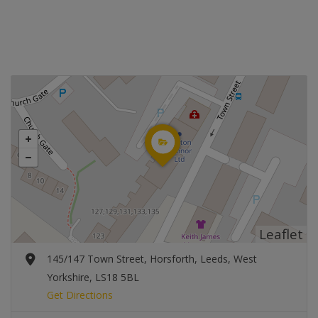
Leaflet
145/147 Town Street, Horsforth, Leeds, West
Yorkshire, LS18 5BL
Get Directions