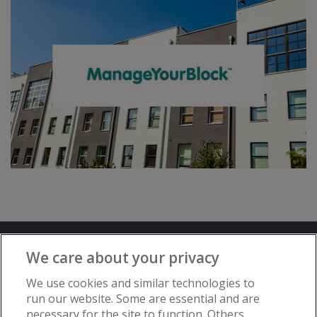
Terms and Conditions
Privacy Notice
We care about your privacy
Advertise with www.flat-living.co.uk
We use cookies and similar technologies to
run our website. Some are essential and are
necessary for the site to function. Others