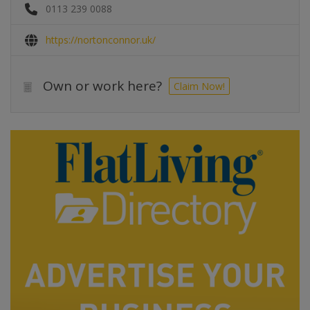
0113 239 0088
https://nortonconnor.uk/
Own or work here?
Claim Now!