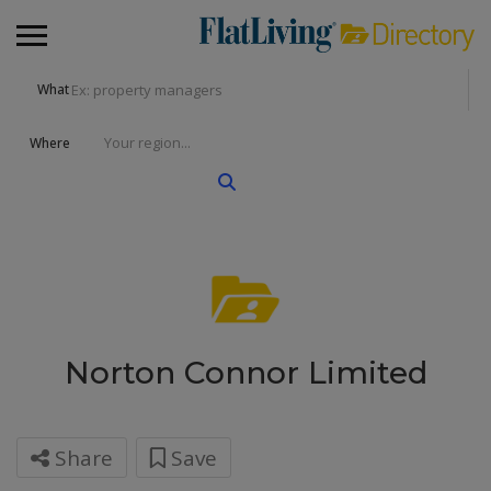
What
Where
Norton Connor Limited
Share
Save