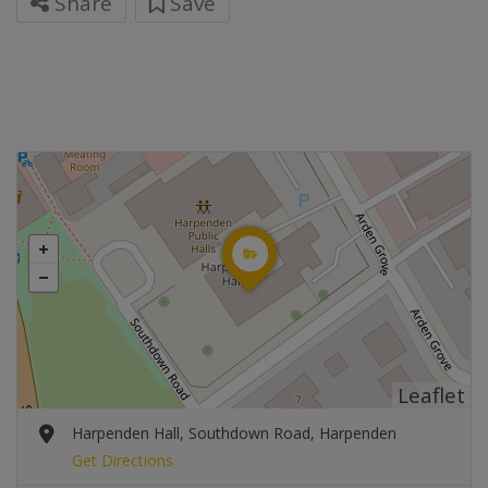
Share
Save
Leaflet
Harpenden Hall, Southdown Road, Harpenden
Get Directions