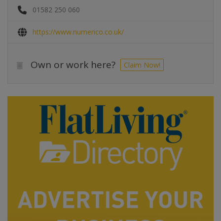
01582 250 060
https://www.numerico.co.uk/
Own or work here?
Claim Now!