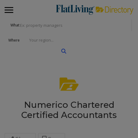
What
Where
Numerico Chartered
Certified Accountants