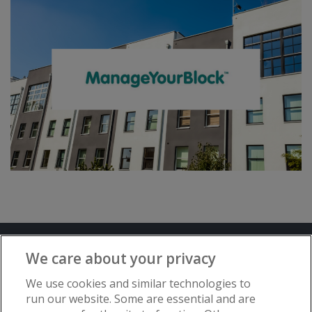
Terms and Conditions
Privacy Notice
We care about your privacy
Advertise with www.flat-living.co.uk
We use cookies and similar technologies to
run our website. Some are essential and are