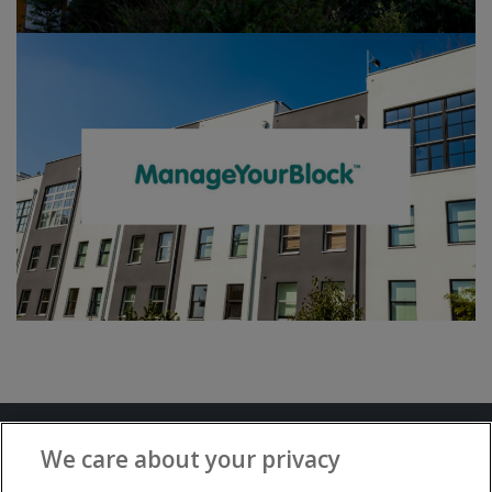
Terms and Conditions
Privacy Notice
We care about your privacy
Advertise with www.flat-living.co.uk