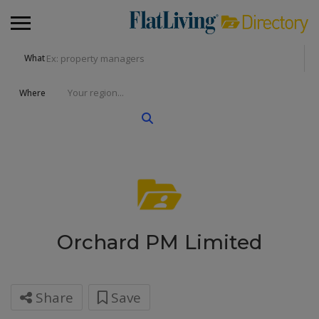
What
Where
Orchard PM Limited
Share
Save