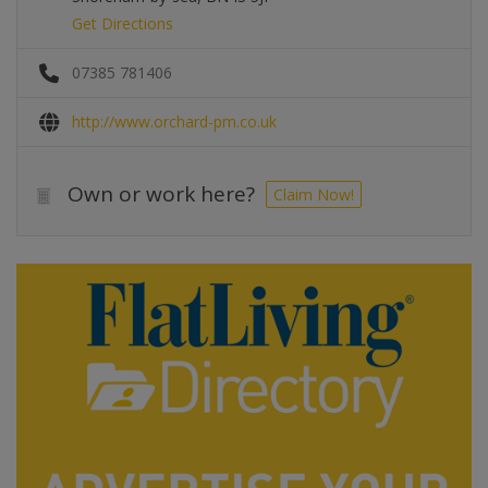
Get Directions
07385 781406
http://www.orchard-pm.co.uk
Own or work here?
Claim Now!