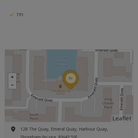
TPI
Leaflet
128 The Quay, Emeral Quay, Harbour Quay,
Shoreham-by-sea, BN43 5JP