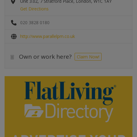
Unit 3.02, 7 Stratford Place, London, W1C 1AY
Get Directions
020 3828 0180
http://www.parallelpm.co.uk
Own or work here?
Claim Now!