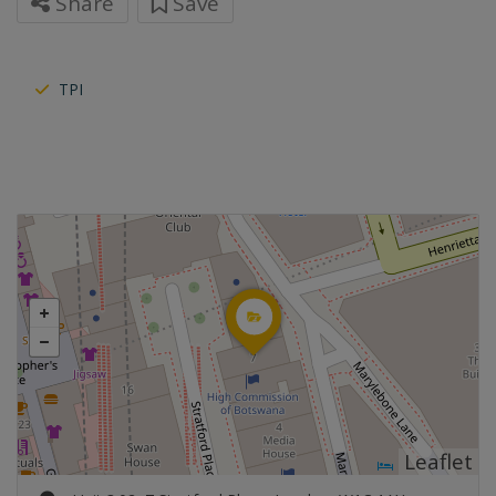
Share
Save
TPI
Leaflet