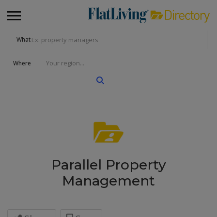
What
Where
Parallel Property
Management