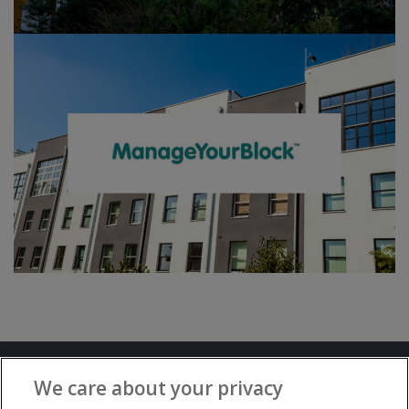
Terms and Conditions
Privacy Notice
We care about your privacy
Advertise with www.flat-living.co.uk