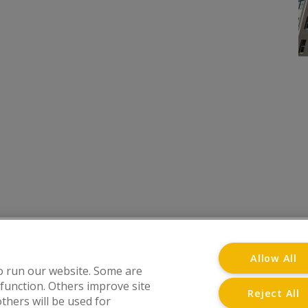
onditions
Privacy Notice
Advertise with www.flat-liv
Allow All
o run our website. Some are
 function. Others improve site
Reject All
thers will be used for
at Living Directory is a trading name of www.flat-l