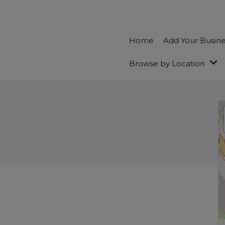
Home
Add Your Busin
Browse by Location