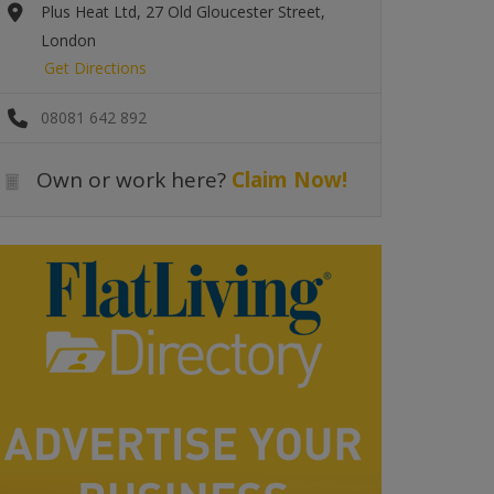
Plus Heat Ltd, 27 Old Gloucester Street,
London
Get Directions
08081 642 892
Own or work here?
Claim Now!