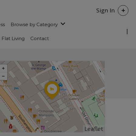
Sign In
ess
Browse by Category
Flat Living
Contact
Leaflet