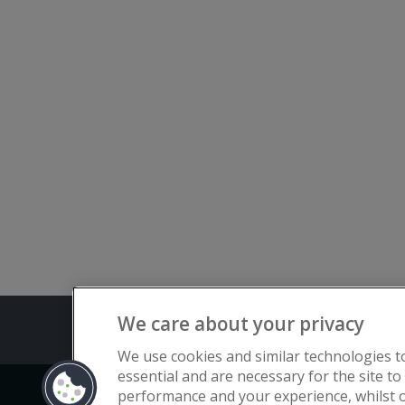
We care about your privacy
Terms and C
We use cookies and similar technologies t
essential and are necessary for the site to
performance and your experience, whilst o
Copyright © Flat Living Directory | Fl