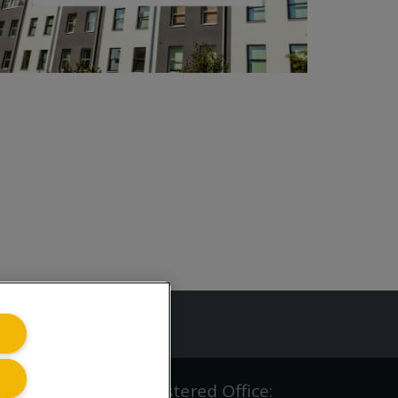
ing.co.uk
iving.co.uk Ltd | Registered Office: