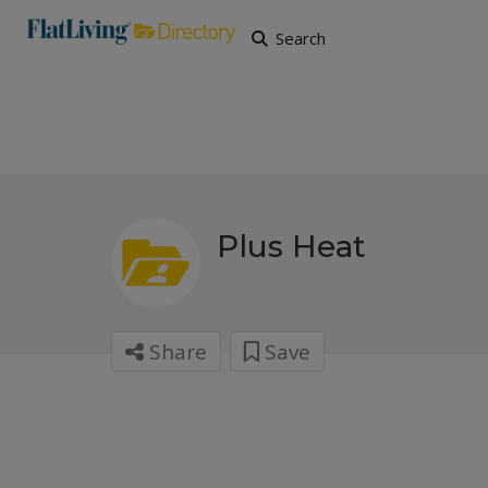
Search
Plus Heat
Share
Save