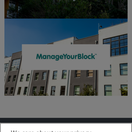
Terms and Conditions
Privacy Notice