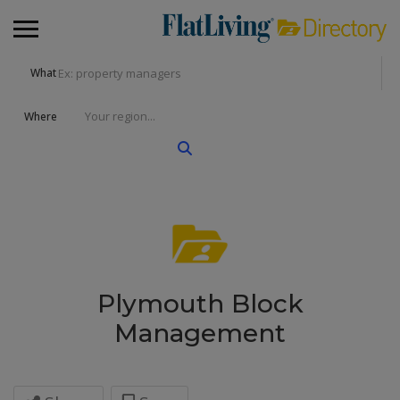
What
Where
Plymouth Block
Management