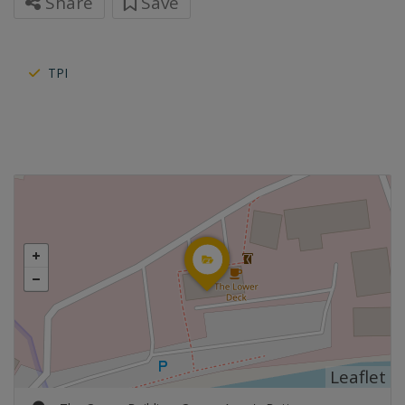
Share
Save
TPI
Leaflet