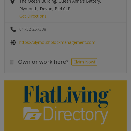
The Ocean Building, Queen Anne's Battery,
Plymouth, Devon, PL4 0LP
Get Directions
01752 257338
https://plymouthblockmanagement.com
Own or work here?
Claim Now!