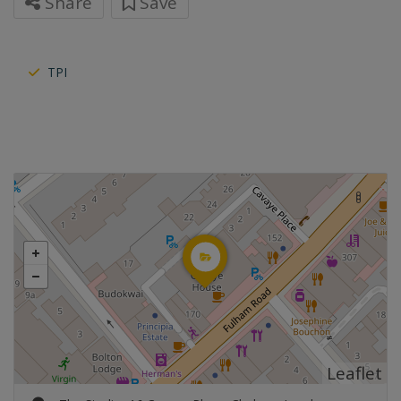
Share
Save
TPI
Leaflet