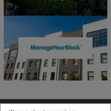
Terms and Conditions
Privacy Notice