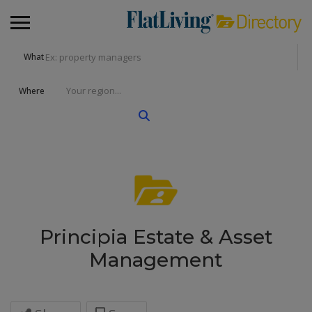
What
Where
Principia Estate & Asset
Management