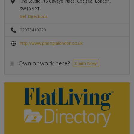
The Studio, 16 Cavaye Place, Chelsea, London,
SW10 9PT
Get Directions
02073410220
http://www.principialondon.co.uk
Own or work here?
Claim Now!