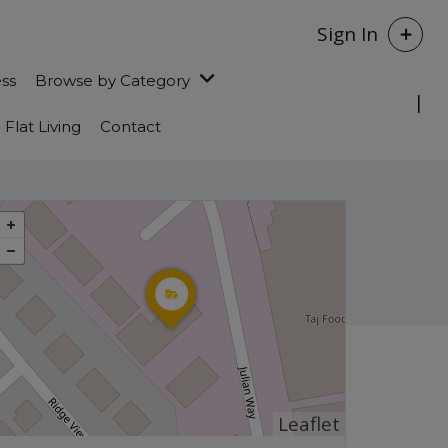
Sign In
ess
Browse by Category
Flat Living
Contact
Leaflet