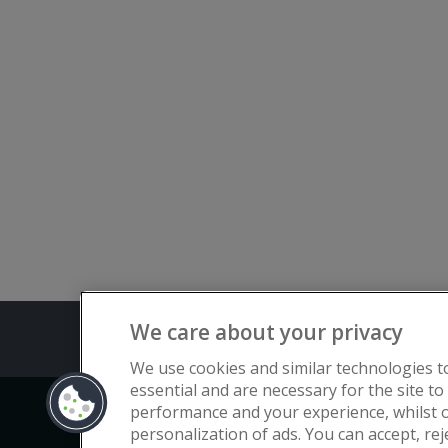
We care about your privacy
Terms and C
We use cookies and similar technologies t
essential and are necessary for the site to
performance and your experience, whilst o
Copyright © Flat Living Directory | Fl
personalization of ads. You can accept, re
3rd Floor, St. David’s Court, Union 