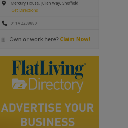
Mercury House, Julian Way, Sheffield
Get Directions
0114 2238880
Own or work here?
Claim Now!