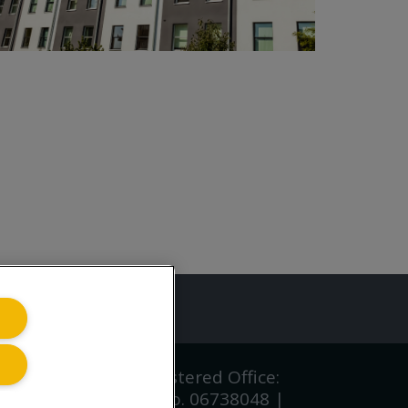
ing.co.uk
iving.co.uk Ltd | Registered Office:
gland and Wales CRN No. 06738048 |