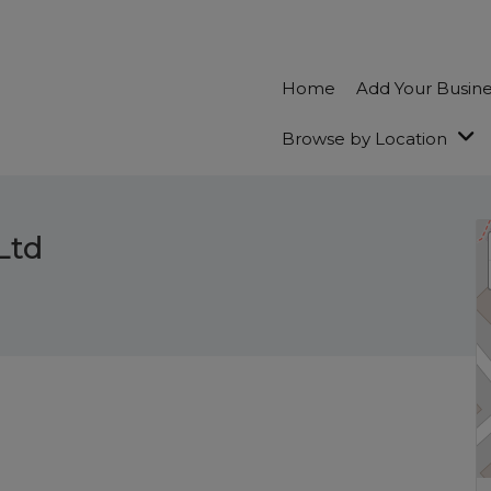
Home
Add Your Busin
Browse by Location
Ltd