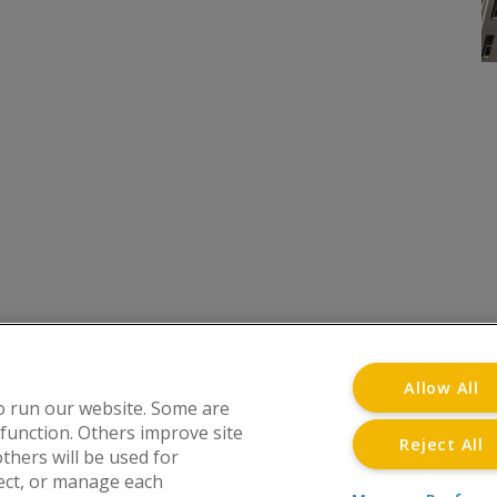
onditions
Privacy Notice
Advertise with www.flat-liv
Allow All
o run our website. Some are
 function. Others improve site
Reject All
thers will be used for
at Living Directory is a trading name of www.flat-l
ject, or manage each
Street, Wolverhampton, WV1 3JE. Registered in En