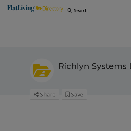
Search
Richlyn Systems 
Share
Save