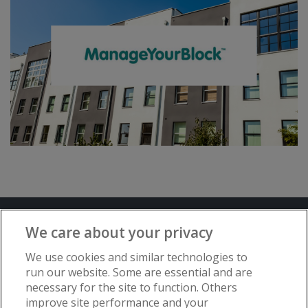
Terms and Conditions
Privacy Notice
We care about your privacy
Advertise with www.flat-living.co.uk
We use cookies and similar technologies to
run our website. Some are essential and are
necessary for the site to function. Others
Copyright © Flat Living Directory | Flat
improve site performance and your