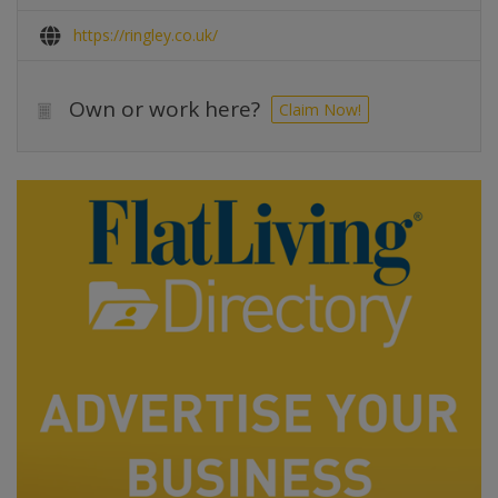
https://ringley.co.uk/
Own or work here?
Claim Now!