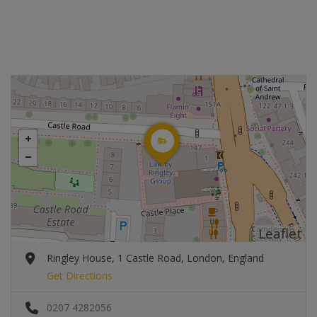
Leaflet
Ringley House, 1 Castle Road, London, England
Get Directions
0207 4282056