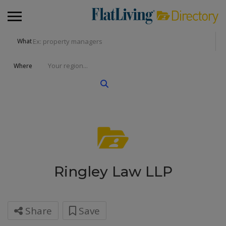
What
Where
Ringley Law LLP
Share
Save