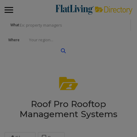
What
Where
Roof Pro Rooftop
Management Systems