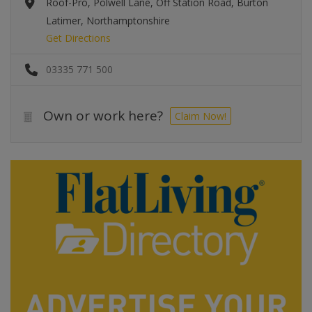
Roof-Pro, Polwell Lane, Off Station Road, Burton
Latimer, Northamptonshire
Get Directions
03335 771 500
Own or work here?
Claim Now!