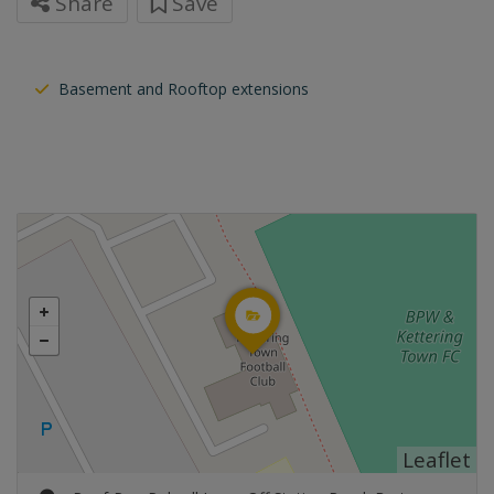
Share
Save
Basement and Rooftop extensions
Leaflet