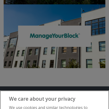
Terms and Conditions
Privacy Notice
We care about your privacy
Advertise with www.flat-living.co.uk
We use cookies and similar technologies to