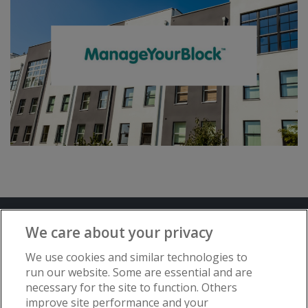
Terms and Conditions
Privacy Notice
We care about your privacy
Advertise with www.flat-living.co.uk
We use cookies and similar technologies to
run our website. Some are essential and are
necessary for the site to function. Others
Copyright © Flat Living Directory | Flat
improve site performance and your