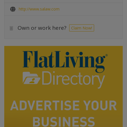
http://www.salaw.com
Own or work here?
Claim Now!