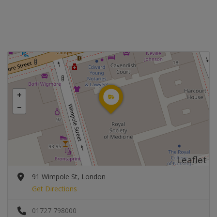
Leaflet
91 Wimpole St, London
Get Directions
01727 798000