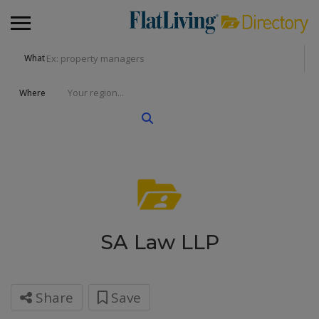
What
Where
SA Law LLP
Share
Save