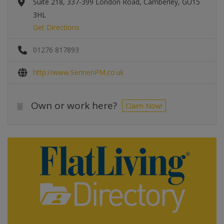
Suite 218, 337-399 London Road, Camberley, GU15
3HL
Get Directions
01276 817893
http://www.SennenPM.co.uk
Own or work here?
Claim Now!