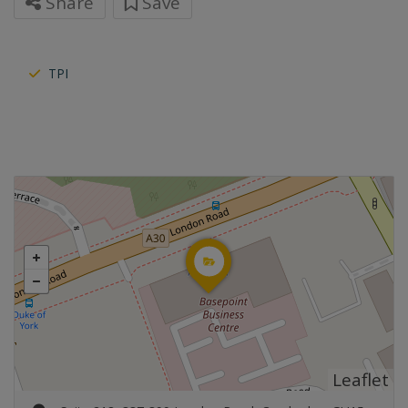
Share
Save
TPI
Leaflet