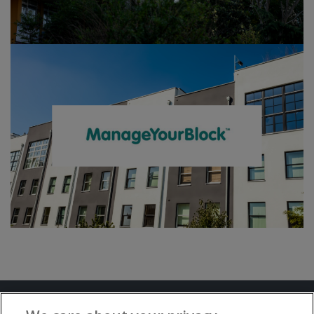
Terms and Conditions
Privacy Notice