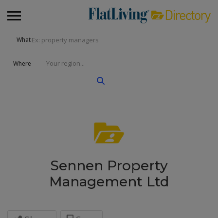
What
Where
Sennen Property
Management Ltd